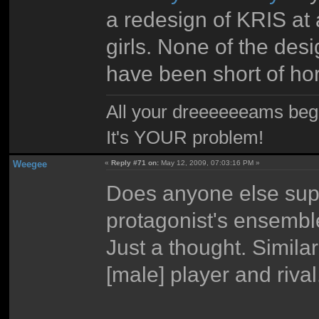
a redesign of KRIS at a
girls. None of the des
have been short of ho
All your dreeeeeeams begii
It's YOUR problem!
Weegee
«
Reply #71 on:
May 12, 2009, 07:03:16 PM »
Does anyone else sup
protagonist's ensemb
Just a thought. Similar
[male] player and rival