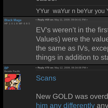
YYur waYur n beYur you Y
Black Mage
«
Reply #69 on:
May 11, 2009, 09:04:41 PM »
HP １０１８ MP ６８５
EV's weren't in the fi
Values) were the value
the same as IVs, excep
things in addition to 
BP
«
Reply #70 on:
May 12, 2009, 06:34:08 PM »
Beside Pacific
Scans
New GOLD was overdon
him any differently
any