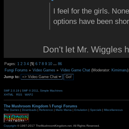
I feel for the girls. No
options have been shor
Don't let Mr. Wiggles 
Pages:
1
2
3
4
[
5
]
6
7
8
9
10
...
86
Fungi Forums
»
Video Games
»
Video Game Chat
(Moderator:
Kimimaru
)
Jump to:
SMF 2.0.19
|
SMF © 2011
,
Simple Machines
XHTML
RSS
WAP2
The Mushroom Kingdom
\
Fungi Forums
The Games
|
Downloads
|
Reference
|
Mario Mania
|
Emulation
|
Specials
|
Miscellaneous
Copyright
© 1997-2017 TheMushroomKingdom.net. All Rights Reserved.