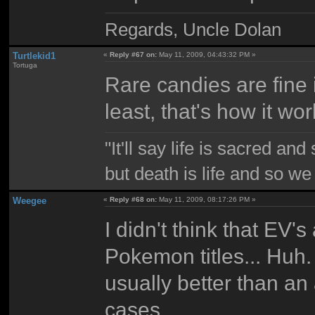
Regards, Uncle Dolan
Turtlekid1
«
Reply #67 on:
May 11, 2009, 04:43:32 PM »
Tortuga
Rare candies are fine i
least, that's how it wor
"It'll say life is sacred and
but death is life and so w
Weegee
«
Reply #68 on:
May 11, 2009, 08:17:26 PM »
I didn't think that EV's
Pokemon titles... Huh.
usually better than an
cases.