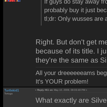
If guys do stay away fro
probably buy it just bec
tl;dr: Only wusses are a
Right. But don't get m
because of its title. I j
they're the same as Sil
All your dreeeeeeams begii
It's YOUR problem!
Turtlekid1
«
Reply #61 on:
May 10, 2009, 08:03:49 PM »
Tortuga
What exactly are Silve