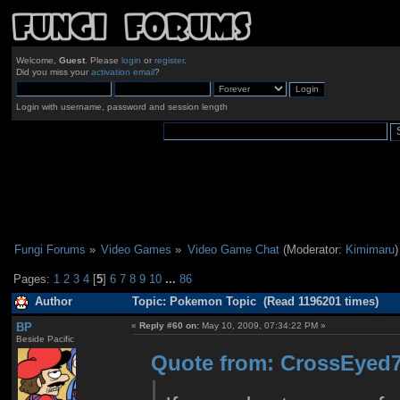
Welcome,
Guest
. Please
login
or
register
.
Did you miss your
activation email
?
Login with username, password and session length
Fungi Forums
»
Video Games
»
Video Game Chat
(Moderator:
Kimimaru
)
Pages:
1
2
3
4
[
5
]
6
7
8
9
10
...
86
Author
Topic: Pokemon Topic (Read 1196201 times)
BP
«
Reply #60 on:
May 10, 2009, 07:34:22 PM »
Beside Pacific
Quote from: CrossEyed7