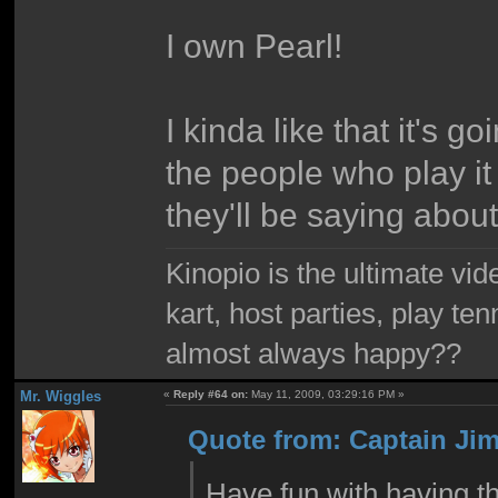
I own Pearl!
I kinda like that it's 
the people who play it 
they'll be saying abou
Kinopio is the ultimate vi
kart, host parties, play te
almost always happy??
Mr. Wiggles
«
Reply #64 on:
May 11, 2009, 03:29:16 PM »
Quote from: Captain Jim
Have fun with having t