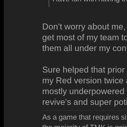
Don't worry about me, 
get most of my team to
them all under my cont
Sure helped that prior 
my Red version twice a
mostly underpowered t
revive's and super poti
As a game that requires si