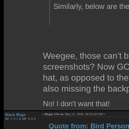
Similarly, below are the
Weegee, those can't be
screenshots? Now GOL
hat, as opposed to the 
also missing the back
No! I don't want that!
Black Mage
«
Reply #74 on:
May 12, 2009, 08:53:00 PM »
HP １０１８ MP ６８５
Quote from: Bird Person