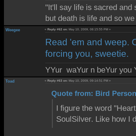
"It'll say life is sacred and
but death is life and so w
Weegee
«
Reply #62 on:
May 10, 2009, 08:15:55 PM »
Read 'em and weep. Or 
forcing you, sweetie.
YYur waYur n beYur you Y
Toad
«
Reply #63 on:
May 10, 2009, 09:14:51 PM »
Quote from: Bird Person
I figure the word "Hear
SoulSilver. Like how I