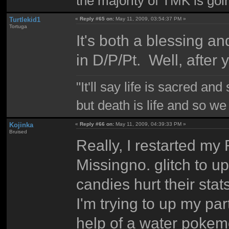
the majority of TMK is goin
Turtlekid1
«
Reply #65 on:
May 11, 2009, 03:54:37 PM »
Tortuga
It's both a blessing a
in D/P/Pt. Well, after
"It'll say life is sacred and
but death is life and so w
Kojinka
«
Reply #66 on:
May 11, 2009, 04:39:33 PM »
Bruised
Really, I restarted my
Missingno. glitch to u
candies hurt their sta
I'm trying to up my par
help of a water pokem