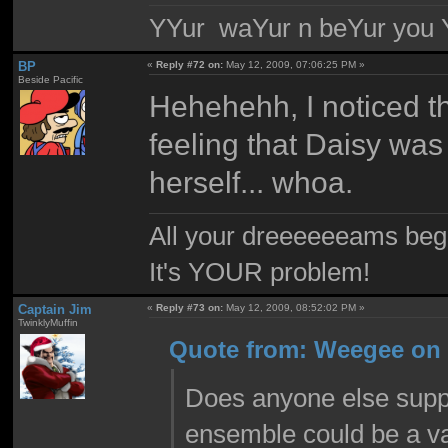
YYur waYur n beYur you Y
BP
«
Reply #72 on:
May 12, 2009, 07:06:25 PM »
Beside Pacific
Hehehehh, I noticed tha
feeling that Daisy was
herself... whoa.
All your dreeeeeeams begii
It's YOUR problem!
Captain Jim
«
Reply #73 on:
May 12, 2009, 08:52:02 PM »
TwinklyMuffin
Quote from: Weegee on 
Does anyone else suppo
ensemble could be a v