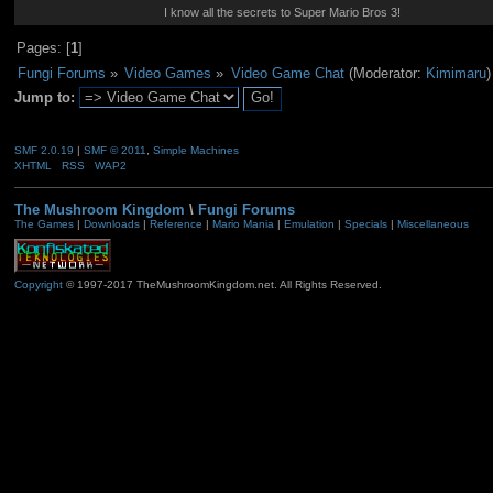
I know all the secrets to Super Mario Bros 3!
Pages: [
1
]
Fungi Forums
»
Video Games
»
Video Game Chat
(Moderator:
Kimimaru
)
Jump to:
SMF 2.0.19
|
SMF © 2011
,
Simple Machines
XHTML
RSS
WAP2
The Mushroom Kingdom
\
Fungi Forums
The Games
|
Downloads
|
Reference
|
Mario Mania
|
Emulation
|
Specials
|
Miscellaneous
Copyright
© 1997-2017 TheMushroomKingdom.net. All Rights Reserved.