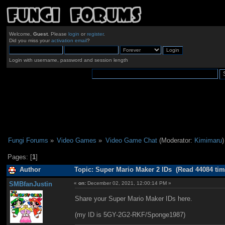
Welcome,
Guest
. Please
login
or
register
.
Did you miss your
activation email
?
Login with username, password and session length
Fungi Forums
»
Video Games
»
Video Game Chat
(Moderator:
Kimimaru
)
Pages: [
1
]
Author
Topic: Super Mario Maker 2 IDs (Read 44084 tim
SMBfanJustin
«
on:
December 02, 2021, 12:00:14 PM »
Share your Super Mario Maker IDs here.
(my ID is 5GY-2G2-RKF/Sponge1987)