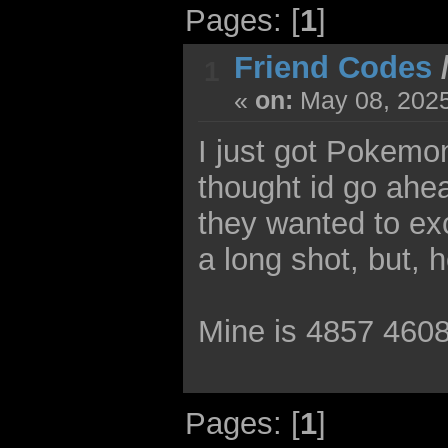
Pages: [
1
]
Friend Codes
1
«
on:
May 08, 2025
I just got Pokemon
thought id go ahea
they wanted to ex
a long shot, but, 
Mine is 4857 460
Pages: [
1
]