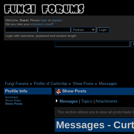
Welcome,
Guest
. Please
login
or
register
.
Did you miss your
activation email
?
Login with username, password and session length
Fungi Forums
»
Profile of CurtisVep
»
Show Posts
»
Messages
Profile Info
Show Posts
Summary
Show Stats
Messages
|
Topics
|
Attachments
Show Posts
This section allows you to view all posts made 
Messages - Cur