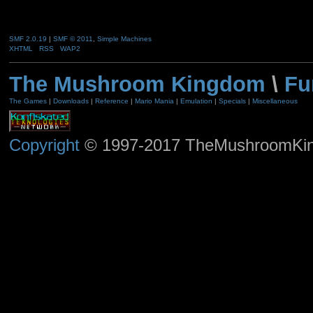
SMF 2.0.19
|
SMF © 2011
,
Simple Machines
XHTML
RSS
WAP2
The Mushroom Kingdom
\
Fu
The Games
|
Downloads
|
Reference
|
Mario Mania
|
Emulation
|
Specials
|
Miscellaneous
Copyright
© 1997-2017 TheMushroomKingd