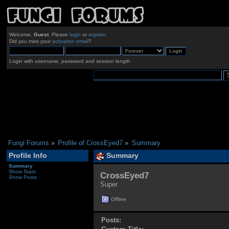
Welcome,
Guest
. Please
login
or
register
.
Did you miss your
activation email
?
Login with username, password and session length
Fungi Forums
»
Profile of CrossEyed7
»
Summary
Profile Info
Summary
Summary
Show Stats
CrossEyed7 
Show Posts
Super
Offline
Posts: