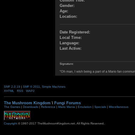
Custom Title:
Gender:
Age:
Location:
Date Registered:
Local Time:
Language:
Last Active:
Signature:
"Oh man, I wish being a part of a Mario fan commun
SMF 2.0.19
|
SMF © 2011
,
Simple Machines
XHTML
RSS
WAP2
The Mushroom Kingdom
\
Fungi Forums
The Games
|
Downloads
|
Reference
|
Mario Mania
|
Emulation
|
Specials
|
Miscellaneous
Copyright
© 1997-2017 TheMushroomKingdom.net. All Rights Reserved.