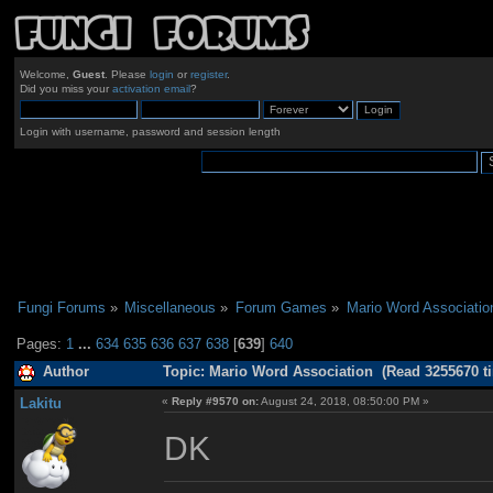
Welcome,
Guest
. Please
login
or
register
.
Did you miss your
activation email
?
Login with username, password and session length
Fungi Forums
»
Miscellaneous
»
Forum Games
»
Mario Word Associatio
Pages:
1
...
634
635
636
637
638
[
639
]
640
Author
Topic: Mario Word Association (Read 3255670 t
Lakitu
«
Reply #9570 on:
August 24, 2018, 08:50:00 PM »
DK