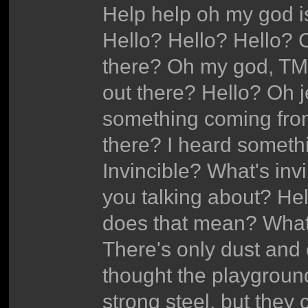
Help help oh my god i
Hello? Hello? Hello?
there? Oh my god, TM
out there? Hello? Oh j
something coming from
there? I heard someth
Invincible? What's inv
you talking about? He
does that mean? What'
There's only dust and e
thought the playgroun
strong steel, but they 