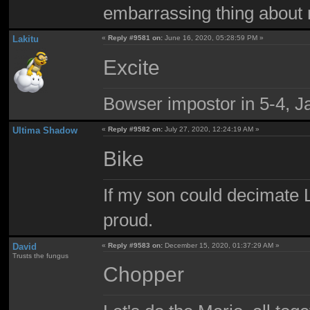
embarrassing thing about 
Lakitu
«
Reply #9581 on:
June 16, 2020, 05:28:59 PM »
Excite
Bowser impostor in 5-4, Ja
Ultima Shadow
«
Reply #9582 on:
July 27, 2020, 12:24:19 AM »
Bike
If my son could decimate Le
proud.
David
«
Reply #9583 on:
December 15, 2020, 01:37:29 AM »
Trusts the fungus
Chopper