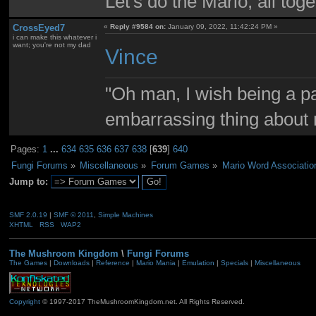
Let's do the Mario, all tog
CrossEyed7
«
Reply #9584 on:
January 09, 2022, 11:42:24 PM »
i can make this whatever i
want; you're not my dad
Vince
"Oh man, I wish being a p
embarrassing thing about 
Pages:
1
...
634
635
636
637
638
[
639
]
640
Fungi Forums
»
Miscellaneous
»
Forum Games
»
Mario Word Associatio
Jump to:
SMF 2.0.19
|
SMF © 2011
,
Simple Machines
XHTML
RSS
WAP2
The Mushroom Kingdom
\
Fungi Forums
The Games
|
Downloads
|
Reference
|
Mario Mania
|
Emulation
|
Specials
|
Miscellaneous
Copyright
© 1997-2017 TheMushroomKingdom.net. All Rights Reserved.