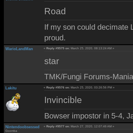
Road
If my son could decimate Le
proud.
WarioLandMan
«
Reply #9575 on:
March 25, 2020, 08:13:24 AM »
star
TMK/Fungi Forums-Maniac
Lakitu
«
Reply #9576 on:
March 25, 2020, 03:26:56 PM »
Invincible
Bowser impostor in 5-4, Ja
Nintendoobsessed
«
Reply #9577 on:
March 27, 2020, 12:07:46 AM »
Goomba