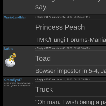
say.
WarioLandMan
«
Reply #9578 on:
June 07, 2020, 06:22:24 PM »
Princess Peach
TMK/Fungi Forums-Maniac
Lakitu
«
Reply #9579 on:
June 08, 2020, 02:09:06 AM »
Toad
Bowser impostor in 5-4, Ja
CrossEyed7
«
Reply #9580 on:
June 14, 2020, 08:28:55 PM »
i can make this whatever i
want; you're not my dad
Truck
"Oh man, I wish being a p