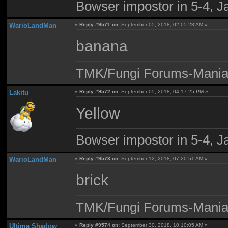
Bowser impostor in 5-4, Ja
WarioLandMan
«
Reply #9571 on:
September 05, 2018, 02:05:28 AM »
banana
TMK/Fungi Forums-Maniac
Lakitu
«
Reply #9572 on:
September 05, 2018, 04:17:25 PM »
Yellow
Bowser impostor in 5-4, Ja
WarioLandMan
«
Reply #9573 on:
September 12, 2018, 07:20:51 AM »
brick
TMK/Fungi Forums-Maniac
Ultima Shadow
«
Reply #9574 on:
September 30, 2018, 10:10:05 AM »