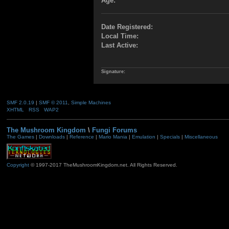
Age:
Date Registered:
Local Time:
Last Active:
Signature:
SMF 2.0.19
|
SMF © 2011
,
Simple Machines
XHTML
RSS
WAP2
The Mushroom Kingdom
\
Fungi Forums
The Games
|
Downloads
|
Reference
|
Mario Mania
|
Emulation
|
Specials
|
Miscellaneous
Copyright
© 1997-2017 TheMushroomKingdom.net. All Rights Reserved.