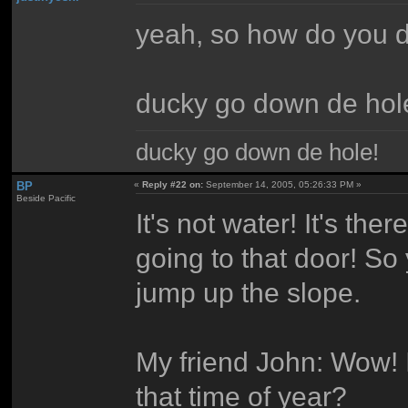
yeah, so how do you d
ducky go down de hol
ducky go down de hole!
BP
«
Reply #22 on:
September 14, 2005, 05:26:33 PM »
Beside Pacific
It's not water! It's the
going to that door! So
jump up the slope.
My friend John: Wow! I
that time of year?