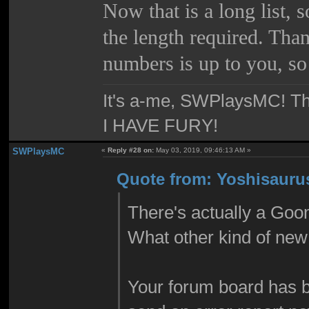
Now that is a long list, 
the length required. Than
numbers is up to you, so
It's a-me, SWPlaysMC! Thi
I HAVE FURY!
SWPlaysMC
«
Reply #28 on:
May 03, 2019, 09:46:13 AM »
Quote from: Yoshisauru
There's actually a Goo
What other kind of new 
Your forum board has b