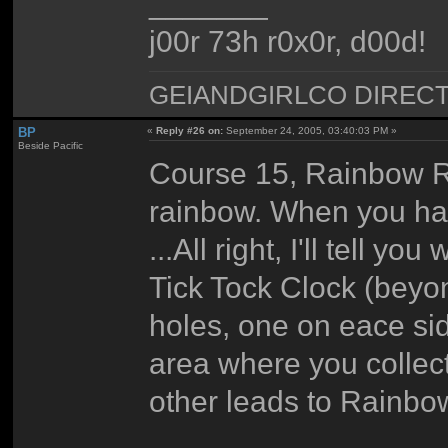
_______
j00r 73h r0x0r, d00d!
GEIANDGIRLCO DIRECT - T
BP
«
Reply #26 on:
September 24, 2005, 03:40:03 PM »
Beside Pacific
Course 15, Rainbow Rid
rainbow. When you have
...All right, I'll tell 
Tick Tock Clock (beyon
holes, one on eace sid
area where you collect
other leads to Rainbo