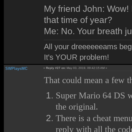
My friend John: Wow! I
that time of year?
Me: No. Your breath ju
All your dreeeeeeams begii
It's YOUR problem!
SWPlaysMC
«
Reply #27 on:
May 03, 2019, 09:42:15 AM »
That could mean a few t
Super Mario 64 DS wa
the original.
There is a cheat menu
reply with all the c