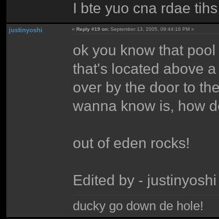
I bte yuo cna rdae tihs 
justinyoshi
«
Reply #19 on:
September 13, 2005, 09:44:16 PM »
ok you know that pool 
that's located above a 
over by the door to the
wanna know is, how do
out of eden rocks!
Edited by - justinyos
ducky go down de hole!