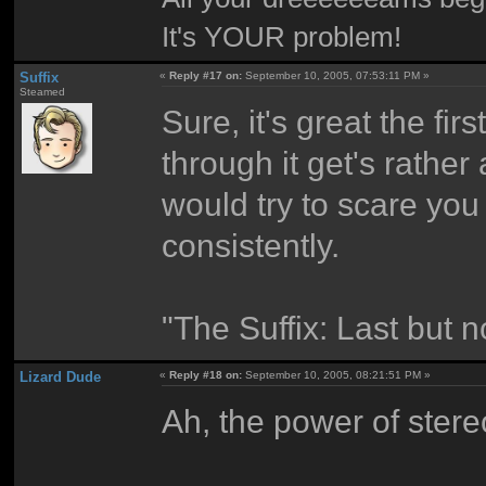
It's YOUR problem!
Suffix
«
Reply #17 on:
September 10, 2005, 07:53:11 PM »
Steamed
Sure, it's great the fir
through it get's rather
would try to scare you
consistently.
"The Suffix: Last but n
Lizard Dude
«
Reply #18 on:
September 10, 2005, 08:21:51 PM »
Ah, the power of stere