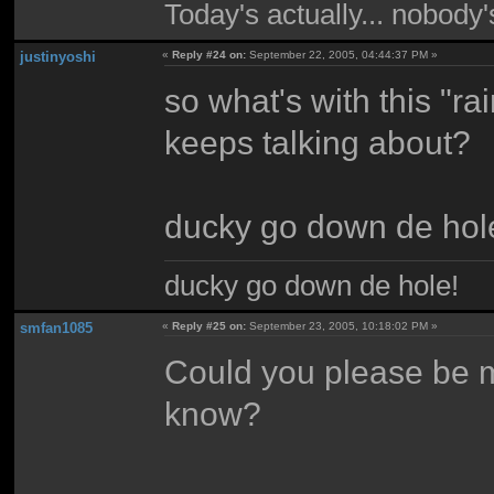
Today's actually... nobody
justinyoshi
«
Reply #24 on:
September 22, 2005, 04:44:37 PM »
so what's with this "r
keeps talking about?
ducky go down de hol
ducky go down de hole!
smfan1085
«
Reply #25 on:
September 23, 2005, 10:18:02 PM »
Could you please be m
know?