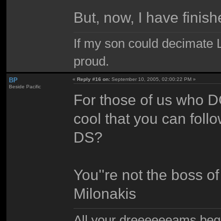
But, now, I have finis
If my son could decimate Le
proud.
BP
«
Reply #16 on:
September 10, 2005, 02:00:22 PM »
Beside Pacific
For those of us who DO
cool that you can foll
DS?
You''re not the boss o
Milonakis
All your dreeeeeeams begii