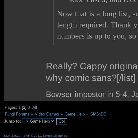
Now that is a long list, 
length required. Thank y
numbers is up to you, so
Really? Cappy origina
why comic sans?[/list]
Bowser impostor in 5-4, Ja
Pages:
1
[
2
]
3
All
Fungi Forums
»
Video Games
»
Game Help
»
SM64DS
Jump to:
SMF 2.0.19
|
SMF © 2011
,
Simple Machines