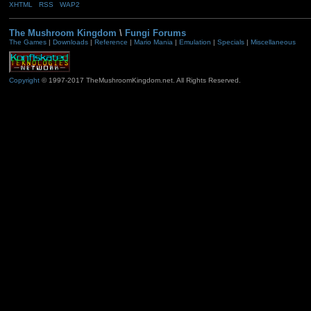
XHTML
RSS
WAP2
The Mushroom Kingdom
\
Fungi Forums
The Games
|
Downloads
|
Reference
|
Mario Mania
|
Emulation
|
Specials
|
Miscellaneous
Copyright
© 1997-2017 TheMushroomKingdom.net. All Rights Reserved.