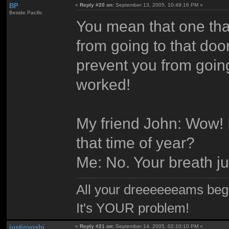
BP
«
Reply #20 on:
September 13, 2005, 10:49:16 PM »
Beside Pacific
You mean that one that
from going to that door
prevent you from going 
worked!
My friend John: Wow! I
that time of year?
Me: No. Your breath ju
All your dreeeeeeams begii
It's YOUR problem!
justinyoshi
«
Reply #21 on:
September 14, 2005, 02:10:10 PM »