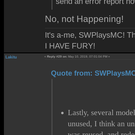
send an error report n
No, not Happening!
It's a-me, SWPlaysMC! Thi
I HAVE FURY!
Lakitu
«
Reply #29 on:
May 10, 2019, 07:01:04 PM »
Quote from: SWPlaysMC 
Lastly, several mod
unused, I think an u
was reused, and rede