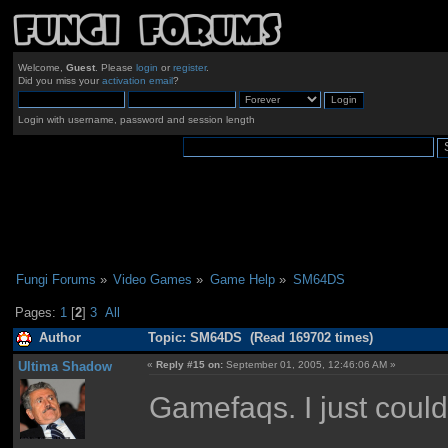
Welcome,
Guest
. Please
login
or
register
.
Did you miss your
activation email
?
Login with username, password and session length
Fungi Forums
»
Video Games
»
Game Help
»
SM64DS
Pages:
1
[
2
]
3
All
Author
Topic: SM64DS (Read 169702 times)
Ultima Shadow
«
Reply #15 on:
September 01, 2005, 12:46:06 AM »
Gamefaqs. I just couldn