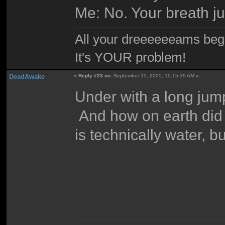
Me: No. Your breath ju
All your dreeeeeeams begii
It's YOUR problem!
DeadAwake
«
Reply #23 on:
September 15, 2005, 10:15:39 AM »
Under with a long jum
And how on earth did 
is technically water, bu