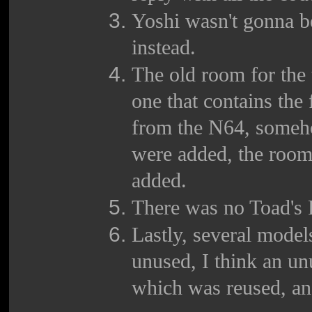
Yoshi wasn't gonna be
instead.
The old room for the 
one that contains the
from the N64, someh
were added, the room
added.
There was no Toad's 
Lastly, several mode
unused, I think an un
which was reused, an