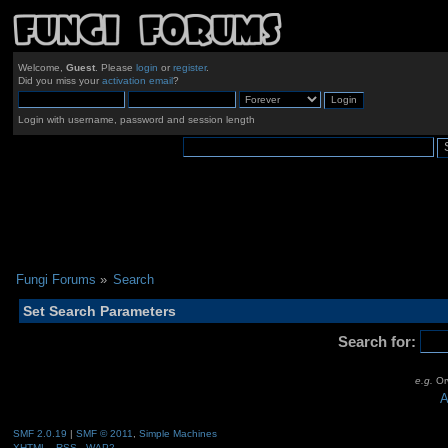
Welcome,
Guest
. Please
login
or
register
.
Did you miss your
activation email
?
Login with username, password and session length
Fungi Forums
»
Search
Set Search Parameters
Search for:
e.g.
Orw
A
SMF 2.0.19
|
SMF © 2011
,
Simple Machines
XHTML
RSS
WAP2