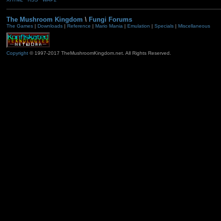
The Mushroom Kingdom
\
Fungi Forums
The Games
|
Downloads
|
Reference
|
Mario Mania
|
Emulation
|
Specials
|
Miscellaneous
Copyright
© 1997-2017 TheMushroomKingdom.net. All Rights Reserved.