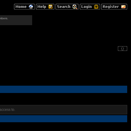
mbers.
access to.