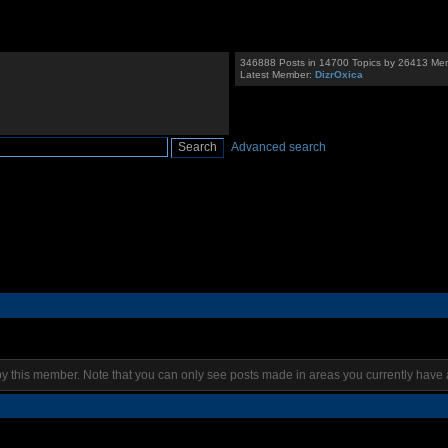
346888 Posts in 14700 Topics by 26413 Me
Latest Member:
DizrOxica
Advanced search
by this member. Note that you can only see posts made in areas you currently have 