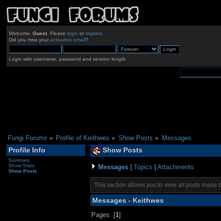
Welcome,
Guest
. Please
login
or
register
.
Did you miss your
activation email
?
Login with username, password and session length
Fungi Forums
»
Profile of Keithwes
»
Show Posts
»
Messages
Profile Info
Show Posts
Summary
Show Stats
Messages
|
Topics
|
Attachments
Show Posts
This section allows you to view all posts made 
Messages - Keithwes
Pages: [
1
]