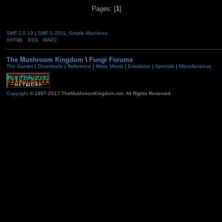
Pages: [
1
]
SMF 2.0.19
|
SMF © 2011
,
Simple Machines
XHTML
RSS
WAP2
The Mushroom Kingdom
\
Fungi Forums
The Games
|
Downloads
|
Reference
|
Mario Mania
|
Emulation
|
Specials
|
Miscellaneous
Copyright
© 1997-2017 TheMushroomKingdom.net. All Rights Reserved.