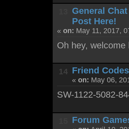
General Chat
13
Post Here!
«
on:
May 11, 2017, 0
Oh hey, welcome 
Friend Codes
14
«
on:
May 06, 201
SW-1122-5082-84
Forum Game
15