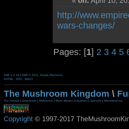
«
on:
April 10, 2
http://www.empire
wars-changes/
Pages: [
1
]
2
3
4
5
SMF 2.0.19
|
SMF © 2011
,
Simple Machines
XHTML
RSS
WAP2
The Mushroom Kingdom
\
Fu
The Games
|
Downloads
|
Reference
|
Mario Mania
|
Emulation
|
Specials
|
Miscellaneous
Copyright
© 1997-2017 TheMushroomKingd