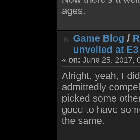
ages.
Game Blog
/
R
6
unveiled at E3
«
on:
June 25, 2017, 
Alright, yeah, I di
admittedly compell
picked some other 
good to have some 
the same.