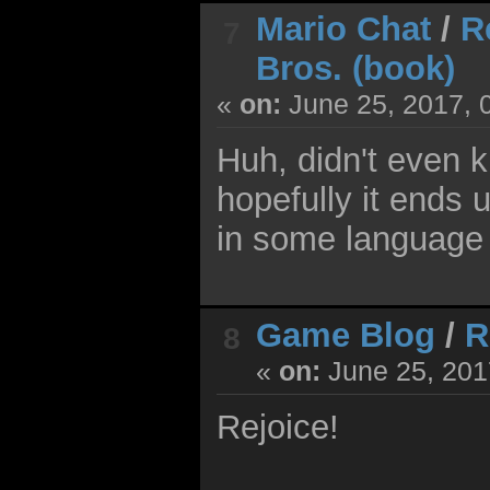
Mario Chat
/
R
7
Bros. (book)
«
on:
June 25, 2017, 
Huh, didn't even k
hopefully it ends 
in some language 
Game Blog
/
R
8
«
on:
June 25, 201
Rejoice!