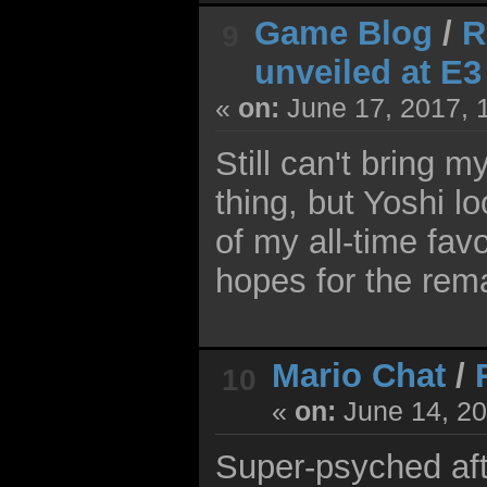
Game Blog
/
R
9
unveiled at E3
«
on:
June 17, 2017, 
Still can't bring 
thing, but Yoshi l
of my all-time fav
hopes for the rem
Mario Chat
/
10
«
on:
June 14, 20
Super-psyched afte