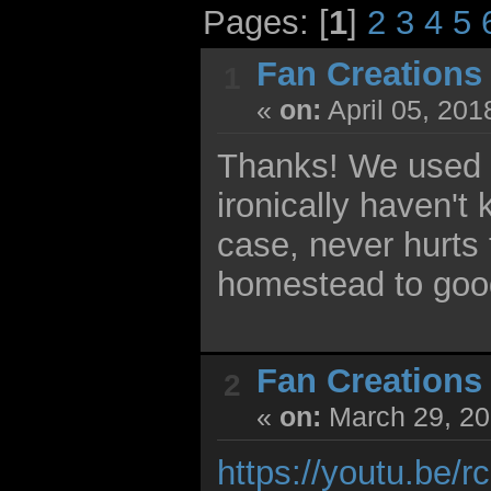
Pages: [
1
]
2
3
4
5
Fan Creations
1
«
on:
April 05, 201
Thanks! We used to 
ironically haven't
case, never hurts 
homestead to goo
Fan Creations
2
«
on:
March 29, 20
https://youtu.be