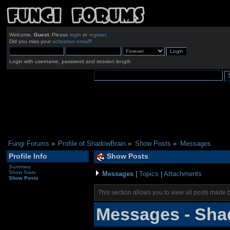
Welcome,
Guest
. Please
login
or
register
.
Did you miss your
activation email
?
Login with username, password and session length
Fungi Forums
»
Profile of ShadowBrain
»
Show Posts
»
Messages
Profile Info
Show Posts
Summary
Show Stats
Messages
|
Topics
|
Attachments
Show Posts
This section allows you to view all posts made 
Messages - Sha