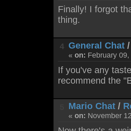
Finally! I forgot t
thing.
General Chat
4
«
on:
February 09,
If you've any tast
recommend the "B
Mario Chat
/
R
5
«
on:
November 12,
Now there's a wei