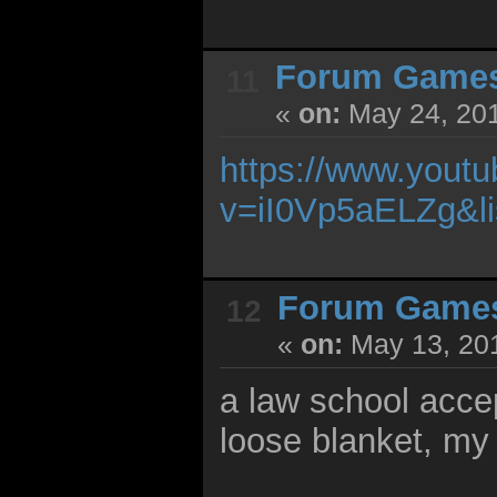
Forum Game
11
«
on:
May 24, 201
https://www.yout
v=iI0Vp5aELZg&l
Forum Game
12
«
on:
May 13, 201
a law school accep
loose blanket, my