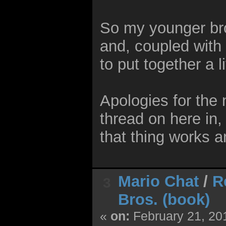
So my younger bro
and, coupled with
to put together a 
Apologies for the 
thread on here in,
that thing works 
Mario Chat
/
R
3
Bros. (book)
«
on:
February 21, 20