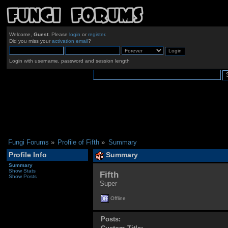
Welcome,
Guest
. Please
login
or
register
.
Did you miss your
activation email
?
Login with username, password and session length
Fungi Forums
»
Profile of Fifth
»
Summary
Profile Info
Summary
Summary
Show Stats
Fifth 
Show Posts
Super
Offline
Posts: