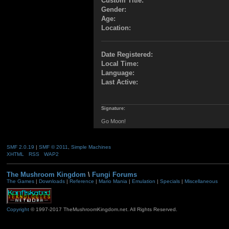
Custom Title:
Gender:
Age:
Location:
Date Registered:
Local Time:
Language:
Last Active:
Signature:
Go Moon!
SMF 2.0.19
|
SMF © 2011
,
Simple Machines
XHTML
RSS
WAP2
The Mushroom Kingdom
\
Fungi Forums
The Games
|
Downloads
|
Reference
|
Mario Mania
|
Emulation
|
Specials
|
Miscellaneous
Copyright
© 1997-2017 TheMushroomKingdom.net. All Rights Reserved.