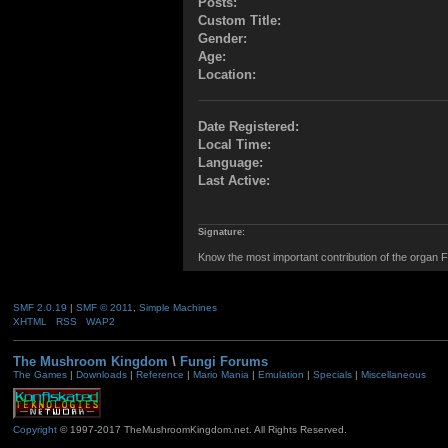
Posts:
Custom Title:
Gender:
Age:
Location:
Date Registered:
Local Time:
Language:
Last Active:
Signature:
Know the most important contribution of the organ Fu
SMF 2.0.19
|
SMF © 2011
,
Simple Machines
XHTML
RSS
WAP2
The Mushroom Kingdom
\
Fungi Forums
The Games
|
Downloads
|
Reference
|
Mario Mania
|
Emulation
|
Specials
|
Miscellaneous
Copyright
© 1997-2017 TheMushroomKingdom.net. All Rights Reserved.