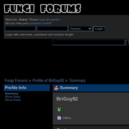
Welcome,
Guest
. Please
login
or
register
.
Did you miss your
activation email
?
Login with username, password and session length
Fungi Forums
»
Profile of BriGuy92
»
Summary
Profile Info
Summary
Summary
Show Stats
BriGuy92 
Show Posts
Offline