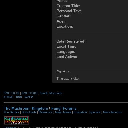
Posts:
Custom Title:
Personal Text:
Gender:
Age:
Location:
Date Registered:
Local Time:
Language:
Last Active:
Signature:
That was a joke.
SMF 2.0.19
|
SMF © 2011
,
Simple Machines
XHTML
RSS
WAP2
The Mushroom Kingdom
\
Fungi Forums
The Games
|
Downloads
|
Reference
|
Mario Mania
|
Emulation
|
Specials
|
Miscellaneous
Copyright
© 1997-2017 TheMushroomKingdom.net. All Rights Reserved.