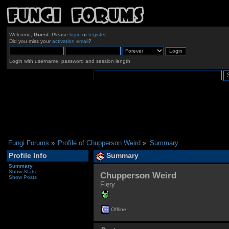
Welcome,
Guest
. Please
login
or
register
.
Did you miss your
activation email
?
Login with username, password and session length
Fungi Forums
»
Profile of Chupperson Weird
»
Summary
Profile Info
Summary
Summary
Show Stats
Chupperson Weird 
Show Posts
Fiery
Offline