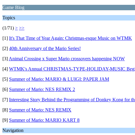
Game Blog
Topics
(1/71)
>
>>
[1]
It's That Time of Year Again: Christmas-esque Music on WTMK
[2]
40th Anniversary of the Mario Series!
[3]
Animal Crossing x Super Mario crossovers happening NOW
[4]
WTMK's Annual CHRISTMAS-TYPE-HOLIDAY-MUSIC Begi
[5]
Summer of Mario: MARIO & LUIGI: PAPER JAM
[6]
Summer of Mario: NES REMIX 2
[7]
Interesting Story Behind the Programming of Donkey Kong for th
[8]
Summer of Mario: NES REMIX
[9]
Summer of Mario: MARIO KART 8
Navigation