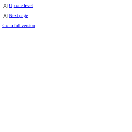
[0]
Up one level
[#]
Next page
Go to full version