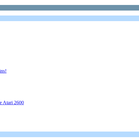
ns!
e Atari 2600