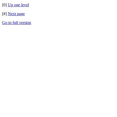
[0]
Up one level
[#]
Next page
Go to full version