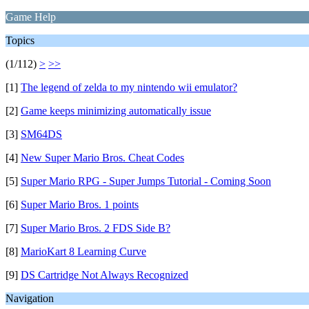
Game Help
Topics
(1/112)
>
>>
[1]
The legend of zelda to my nintendo wii emulator?
[2]
Game keeps minimizing automatically issue
[3]
SM64DS
[4]
New Super Mario Bros. Cheat Codes
[5]
Super Mario RPG - Super Jumps Tutorial - Coming Soon
[6]
Super Mario Bros. 1 points
[7]
Super Mario Bros. 2 FDS Side B?
[8]
MarioKart 8 Learning Curve
[9]
DS Cartridge Not Always Recognized
Navigation