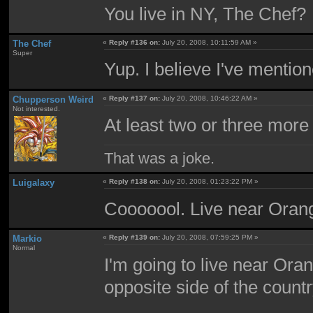
You live in NY, The Chef?
The Chef
«
Reply #136 on:
July 20, 2008, 10:11:59 AM »
Super
Yup. I believe I've menti
Chupperson Weird
«
Reply #137 on:
July 20, 2008, 10:46:22 AM »
Not interested.
At least two or three more
That was a joke.
Luigalaxy
«
Reply #138 on:
July 20, 2008, 01:23:22 PM »
Cooooool. Live near Ora
Markio
«
Reply #139 on:
July 20, 2008, 07:59:25 PM »
Normal
I'm going to live near Oran
opposite side of the countr