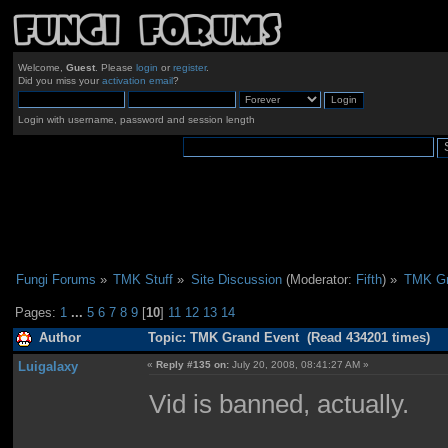
Welcome,
Guest
. Please
login
or
register
.
Did you miss your
activation email
?
Login with username, password and session length
Fungi Forums
»
TMK Stuff
»
Site Discussion
(Moderator:
Fifth
) »
TMK Gr
Pages:
1
...
5
6
7
8
9
[
10
]
11
12
13
14
Author
Topic: TMK Grand Event (Read 434201 times)
Luigalaxy
«
Reply #135 on:
July 20, 2008, 08:41:27 AM »
Vid is banned, actually.