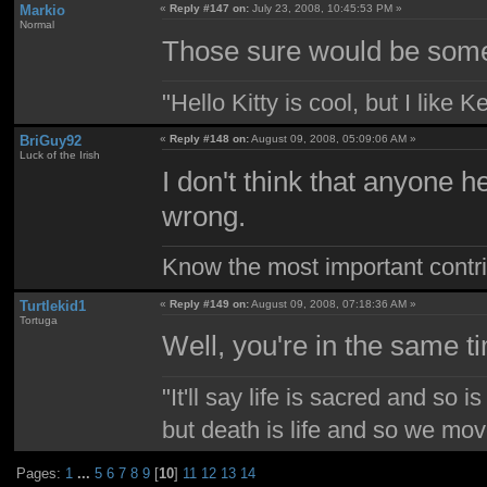
Markio
«
Reply #147 on:
July 23, 2008, 10:45:53 PM »
Normal
Those sure would be som
"Hello Kitty is cool, but I like K
BriGuy92
«
Reply #148 on:
August 09, 2008, 05:09:06 AM »
Luck of the Irish
I don't think that anyone 
wrong.
Know the most important contrib
Turtlekid1
«
Reply #149 on:
August 09, 2008, 07:18:36 AM »
Tortuga
Well, you're in the same t
"It'll say life is sacred and so i
but death is life and so we mo
Pages:
1
...
5
6
7
8
9
[
10
]
11
12
13
14