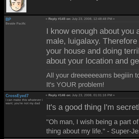
BP
«
Reply #145 on:
July 23, 2008, 12:48:48 PM »
Beside Pacific
I know enough about you al
male, luigalaxy. Therefore
your house and doing terrib
about your location and ge
All your dreeeeeeams begiiin to
It's YOUR problem!
CrossEyed7
«
Reply #146 on:
July 23, 2008, 01:01:16 PM »
i can make this whatever i
want; you're not my dad
It's a good thing I'm secr
"Oh man, I wish being a part 
thing about my life." - Super-J