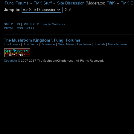
Fungi Forums
»
TMK Stuff
»
Site Discussion
(Moderator:
Fifth
) »
TMK Gr
Jump to:
SMF 2.0.19
|
SMF © 2011
,
Simple Machines
XHTML
RSS
WAP2
The Mushroom Kingdom
\
Fungi Forums
The Games
|
Downloads
|
Reference
|
Mario Mania
|
Emulation
|
Specials
|
Miscellaneous
Copyright
© 1997-2017 TheMushroomKingdom.net. All Rights Reserved.