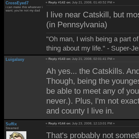
CrossEyed7
«
Reply #142 on:
July 21, 2008, 01:40:52 PM »
i can make this whatever i
want; you're not my dad
I live near Catskill, but m
(in Pennsylvania)
"Oh man, I wish being a part 
thing about my life." - Super-J
Luigalaxy
«
Reply #143 on:
July 21, 2008, 02:01:41 PM »
Ah yes... the Catskills. An
Though, being the younge
be able to meet any of you
never.). Plus, I'm not exac
and county I live in.
Suffix
«
Reply #144 on:
July 23, 2008, 12:13:01 PM »
Steamed
That's probably not someth