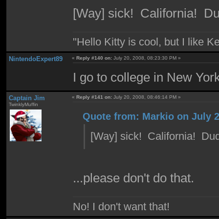
[Way] sick! California! D
"Hello Kitty is cool, but I like K
NintendoExpert89
«
Reply #140 on:
July 20, 2008, 08:23:30 PM »
I go to college in New York
Captain Jim
«
Reply #141 on:
July 20, 2008, 08:46:14 PM »
TwinklyMuffin
Quote from: Markio on July 2
[Way] sick! California! Du
...please don't do that.
No! I don't want that!