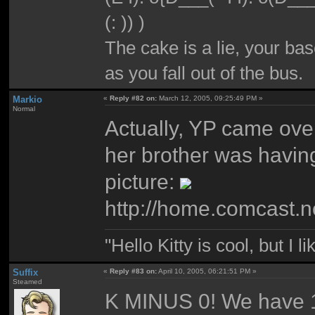
(: )) )
The cake is a lie, your bas
as you fall out of the bus.
Markio
«
Reply #82 on:
March 12, 2005, 09:25:49 PM »
Normal
Actually, YP came ove
her brother was havin
picture:
http://home.comcast.
"Hello Kitty is cool, but I l
Suffix
«
Reply #83 on:
April 10, 2005, 06:21:51 PM »
Steamed
K MINUS 0! We have 