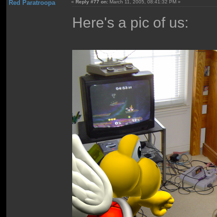
Red Paratroopa
«
Reply #77 on:
March 11, 2005, 08:41:32 PM »
Here's a pic of us: