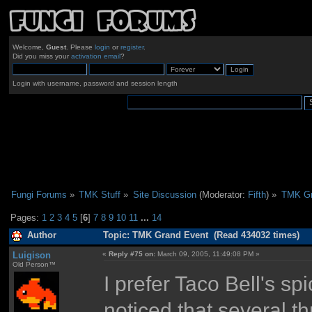
Welcome,
Guest
. Please
login
or
register
.
Did you miss your
activation email
?
Login with username, password and session length
Fungi Forums
»
TMK Stuff
»
Site Discussion
(Moderator:
Fifth
) »
TMK Gr
Pages:
1
2
3
4
5
[
6
]
7
8
9
10
11
...
14
Author
Topic: TMK Grand Event (Read 434032 times)
Luigison
«
Reply #75 on:
March 09, 2005, 11:49:08 PM »
Old Person™
I prefer Taco Bell's s
noticed that several t