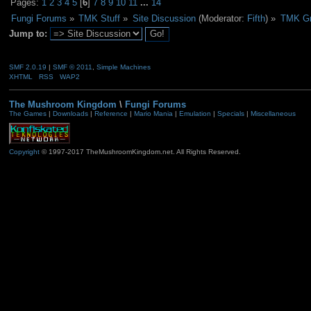
Pages:
1
2
3
4
5
[
6
]
7
8
9
10
11
...
14
Fungi Forums
»
TMK Stuff
»
Site Discussion
(Moderator:
Fifth
) »
TMK Gr
Jump to:
SMF 2.0.19
|
SMF © 2011
,
Simple Machines
XHTML
RSS
WAP2
The Mushroom Kingdom
\
Fungi Forums
The Games
|
Downloads
|
Reference
|
Mario Mania
|
Emulation
|
Specials
|
Miscellaneous
Copyright
© 1997-2017 TheMushroomKingdom.net. All Rights Reserved.