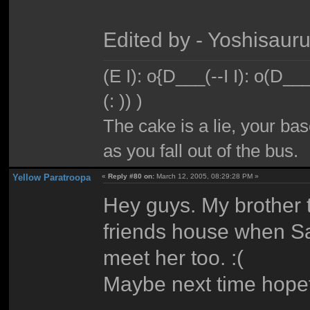
Edited by - Yoshisaur
(E I): o{D___(--I I): o(D_
(: )) )
The cake is a lie, your bas
as you fall out of the bus.
Yellow Paratroopa
«
Reply #80 on:
March 12, 2005, 08:29:28 PM »
Hey guys. My brother t
friends house when Sa
meet her too. :(
Maybe next time hopef