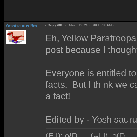
Yoshisaurus Rex
«
Reply #81 on:
March 12, 2005, 09:13:38 PM »
Eh, Yellow Paratroopa.
post because I thought 
Everyone is entitled to
facts. But I think we c
a fact!
Edited by - Yoshisaur
(E I): o{D___(--I I): o(D_