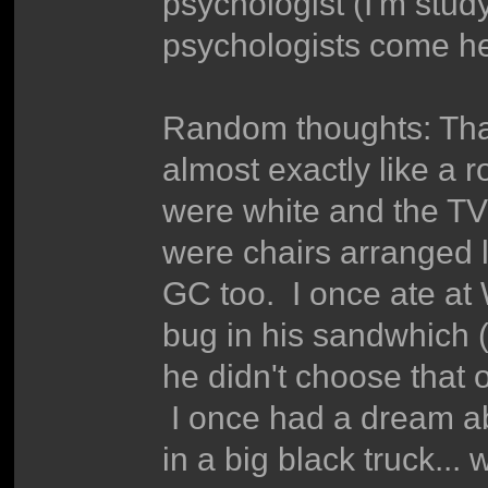
psychologist (I'm stud
psychologists come he
Random thoughts: That 
almost exactly like a 
were white and the TV
were chairs arranged 
GC too. I once ate at
bug in his sandwhich (
he didn't choose that 
I once had a dream ab
in a big black truck..