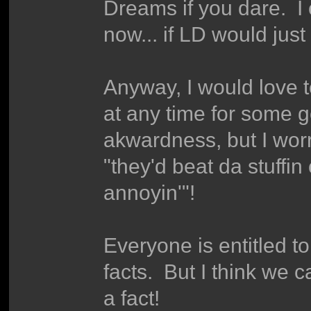
Dreams if you dare. I 
now... if LD would just
Anyway, I would love 
at any time for some 
akwardness, but I worr
"they'd beat da stuffin
annoyin'"!
Everyone is entitled to
facts. But I think we c
a fact!