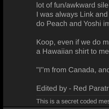
lot of fun/awkward si
I was always Link an
do Peach and Yoshi im
Koop, even if we do mee
a Hawaiian shirt to me
"I''m from Canada, and
Edited by - Red Para
This is a secret coded me