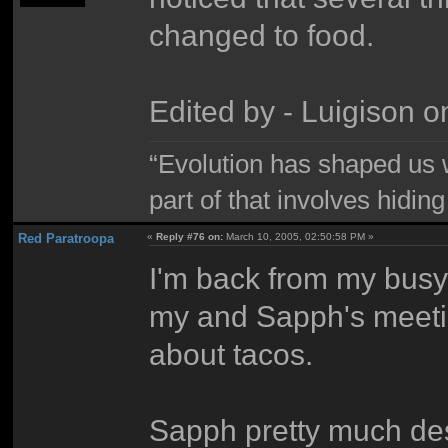
changed to food.
Edited by - Luigison 
“Evolution has shaped us w
part of that involves hidin
Red Paratroopa
«
Reply #76 on:
March 10, 2005, 02:50:58 PM »
I'm back from my busy 
my and Sapph's meetin
about tacos.
Sapph pretty much des