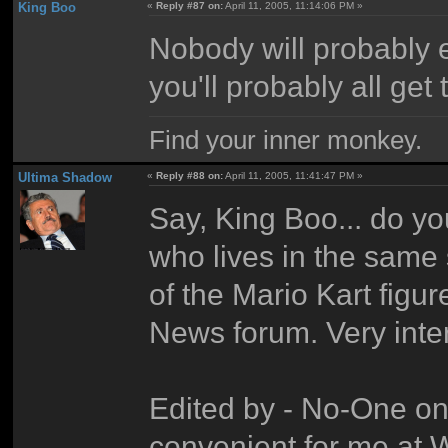
King Boo
«
Reply #87 on:
April 11, 2005, 11:14:06 PM »
Nobody will probably
you'll probably all get t
Find your inner monkey.
Ultima Shadow
«
Reply #88 on:
April 11, 2005, 11:41:47 PM »
Say, King Boo... do y
who lives in the same 
of the Mario Kart figure
News forum. Very inter
Edited by - No-One on
convenient for me at Wh