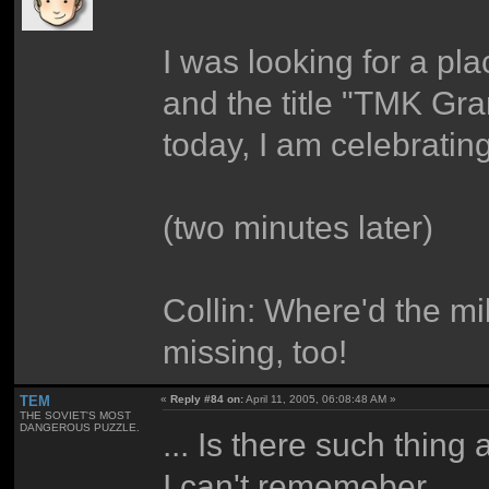
I was looking for a place
and the title "TMK Gra
today, I am celebratin
(two minutes later)
Collin: Where'd the mi
missing, too!
TEM
«
Reply #84 on:
April 11, 2005, 06:08:48 AM »
THE SOVIET'S MOST
DANGEROUS PUZZLE.
... Is there such thin
I can't rememeber.