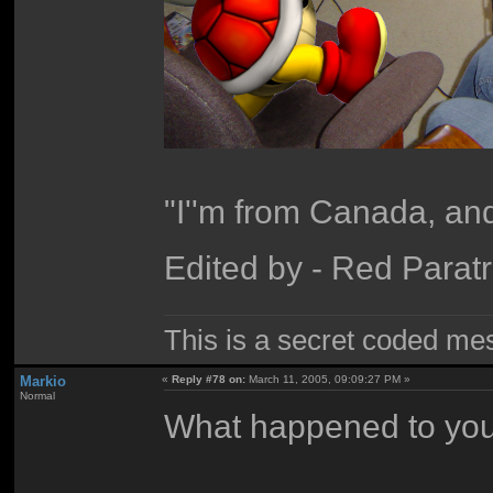
"I''m from Canada, and
Edited by - Red Parat
This is a secret coded me
Markio
«
Reply #78 on:
March 11, 2005, 09:09:27 PM »
Normal
What happened to you