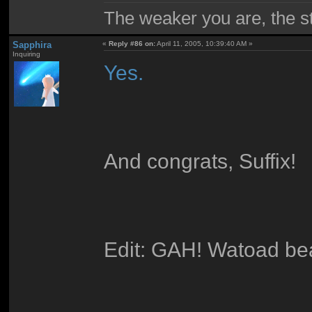
The weaker you are, the 
Sapphira
«
Reply #86 on:
April 11, 2005, 10:39:40 AM »
Inquiring
Yes.
And congrats, Suffix!
Edit: GAH! Watoad be