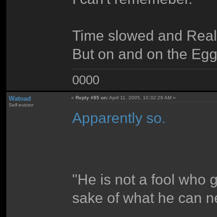
Time slowed and Reali
But on and on the Eg
0000
Watoad
«
Reply #85 on:
April 11, 2005, 10:32:29 AM »
Self-evictor
Apparently so.
"He is not a fool who 
sake of what he can n