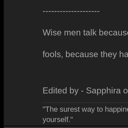
--------------------
Wise men talk because
fools, because they h
Edited by - Sapphira 
"The surest way to happine
yourself."