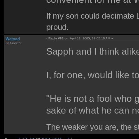
If my son could decimate Le
proud.
Watoad
«
Reply #89 on:
April 12, 2005, 12:05:10 AM »
Self-evictor
Sapph and I think alik
I, for one, would like to
"He is not a fool who 
sake of what he can n
The weaker you are, the 