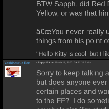
BTW Sapph, did Red R
Yellow, or was that hi
â€œYou never really u
things from his point o
"Hello Kitty is cool, but I l
Yoshisaurus Rex
«
Reply #79 on:
March 11, 2005, 09:41:31 PM »
Sorry to keep talking a
but does anyone ever 
certain places and wo
to the FF? I do someti