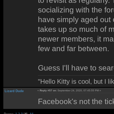
socializing with the fo
have simply aged out 
takes up so much of my
newer members, it ma
few and far between.
Guess I'll have to sea
"Hello Kitty is cool, but I l
Lizard Dude
«
Reply #57 on:
September 24, 2020, 07:45:55 PM »
Facebook's not the tick