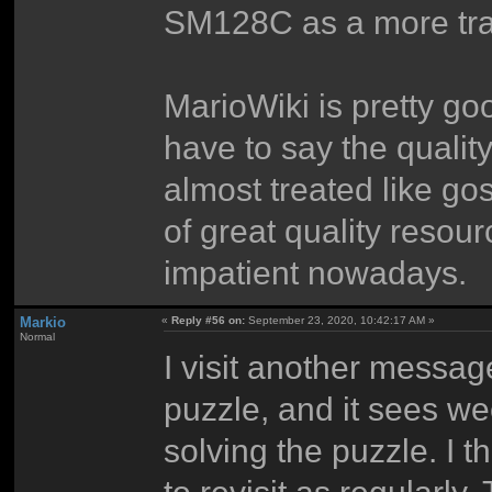
SM128C as a more trad
MarioWiki is pretty good
have to say the quality
almost treated like go
of great quality resou
impatient nowadays.
Markio
«
Reply #56 on:
September 23, 2020, 10:42:17 AM »
Normal
I visit another mess
puzzle, and it sees w
solving the puzzle. I 
to revisit as regularl