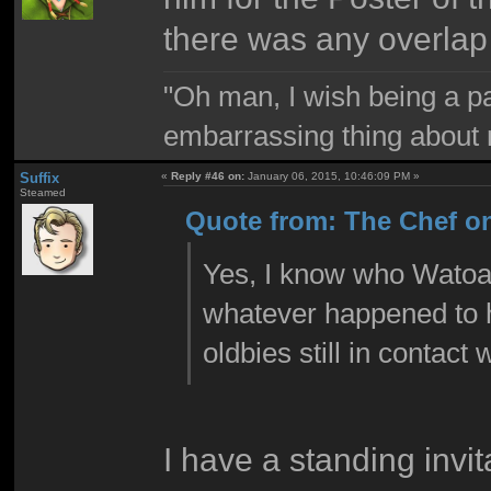
there was any overlap
"Oh man, I wish being a p
embarrassing thing about 
Suffix
«
Reply #46 on:
January 06, 2015, 10:46:09 PM »
Steamed
Quote from: The Chef on
Yes, I know who Watoad
whatever happened to hi
oldbies still in contact
I have a standing invi