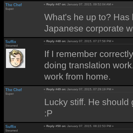
The Chef
«
Reply #47 on:
January 07, 2015, 09:52:04 AM »
Super
What's he up to? Has h
Japanese corporate w
Suffix
«
Reply #48 on:
January 07, 2015, 07:27:58 PM »
Steamed
If I remember correctly,
doing translation work.
work from home.
The Chef
«
Reply #49 on:
January 07, 2015, 07:29:19 PM »
Super
Lucky stiff. He should 
:P
Suffix
«
Reply #50 on:
January 07, 2015, 08:22:53 PM »
Steamed