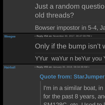
Just a random question.
old threads?
Bowser impostor in 5-4, Ja
Weegee
«
Reply #54 on:
November 30, 2017, 06:47:09 PM »
Only if the bump isn't 
YYur waYur n beYur you Y
Hairball
«
Reply #55 on:
January 30, 2019, 08:34:39 AM »
Quote from: StarJumper 
I'm in a similar boat, i
for the past 8 years, 
SM128C, etc. Used to lo