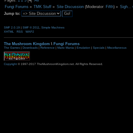
Pages:
1
2
3
[
4
]
All
Fungi Forums
»
TMK Stuff
»
Site Discussion
(Moderator:
Fifth
) »
Sigh...
Jump to:
SMF 2.0.19
|
SMF © 2011
,
Simple Machines
XHTML
RSS
WAP2
The Mushroom Kingdom
\
Fungi Forums
The Games
|
Downloads
|
Reference
|
Mario Mania
|
Emulation
|
Specials
|
Miscellaneous
Copyright
© 1997-2017 TheMushroomKingdom.net. All Rights Reserved.