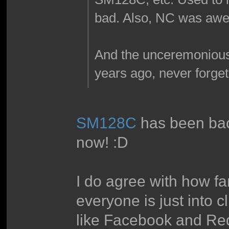
bad. Also, NC was aw
And the unceremonious
years ago, never forget
SM128C
has been back
now! :D
I do agree with how fan
everyone is just into cl
like Facebook and Reddi