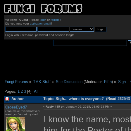
Welcome,
Guest
. Please
login
or
register
.
Did you miss your
activation email
?
Login with username, password and session length
Fungi Forums
»
TMK Stuff
»
Site Discussion
(Moderator:
Fifth
) »
Sigh...
Pages:
1
2
3
[
4
]
All
Author
Topic: Sigh... where is everyone? (Read 262543 
CrossEyed7
«
Reply #45 on:
January 06, 2015, 08:05:53 PM »
i can make this whatever i
want; you're not my dad
I know the name, mostl
him for the Poster of t