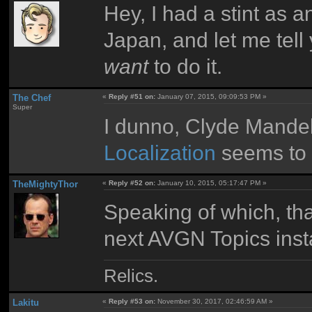
Hey, I had a stint as a
Japan, and let me tell 
want
to do it.
The Chef
«
Reply #51 on:
January 07, 2015, 09:09:53 PM »
Super
I dunno, Clyde Mande
Localization
seems to l
TheMightyThor
«
Reply #52 on:
January 10, 2015, 05:17:47 PM »
Speaking of which, tha
next AVGN Topics inst
Relics.
Lakitu
«
Reply #53 on:
November 30, 2017, 02:46:59 AM »