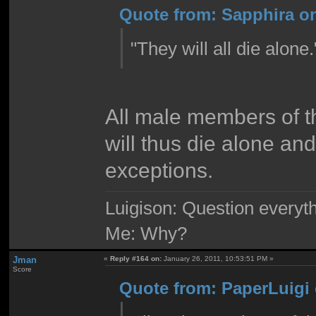
Quote from: Sapphira on
"They will all die alone
All male members of 
will thus die alone an
exceptions.
Luigison: Question everyth
Me: Why?
Jman
«
Reply #164 on:
January 26, 2011, 10:53:51 PM »
Score
Quote from: PaperLuigi 