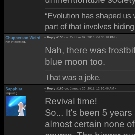
“Evolution has shaped us w
part of that involves hidin
Chupperson Weird
«
Reply #159 on:
October 02, 2010, 04:36:18 PM »
Not interested.
Nah, there was frostb
blue moon too.
That was a joke.
Sapphira
«
Reply #160 on:
January 25, 2011, 12:16:46 AM »
Inquiring
Revival time!
So... It's been 5 years
almost certain none of