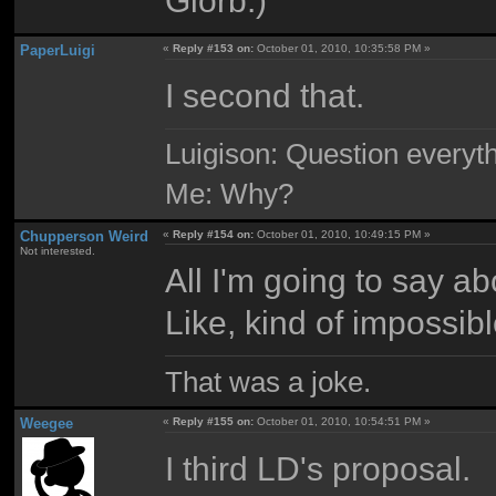
PaperLuigi
«
Reply #153 on:
October 01, 2010, 10:35:58 PM »
I second that.
Luigison: Question everyth
Me: Why?
Chupperson Weird
«
Reply #154 on:
October 01, 2010, 10:49:15 PM »
Not interested.
All I'm going to say ab
Like, kind of impossibl
That was a joke.
Weegee
«
Reply #155 on:
October 01, 2010, 10:54:51 PM »
I third LD's proposal.