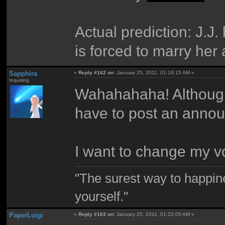
Actual prediction: J.
is forced to marry her 
Sapphira
«
Reply #162 on:
January 25, 2011, 01:18:15 AM »
Inquiring
Wahahahaha! Although i
have to post an anno
I want to change my vot
"The surest way to happine
yourself."
PaperLuigi
«
Reply #163 on:
January 25, 2011, 01:22:05 AM »