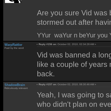
Are you sure Vid was 
stormed out after havin
YYur waYur n beYur you Y
WarpRattler
«
Reply #156 on:
October 02, 2010, 02:34:28 AM »
Paid by the word
Vid was banned a long
like a couple of years
back.
ShadowBrain
«
Reply #157 on:
October 02, 2010, 08:30:46 AM »
Ridiculously relevant
Yeah, I was going to s
who didn't plan on ev