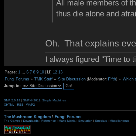
All male members of t
thus die alone and afra
Oh. That explains eve
I always figured "Time to 
Pages:
1
...
6
7
8
9
10
[
11
]
12
13
Fungi Forums
»
TMK Stuff
»
Site Discussion
(Moderator:
Fifth
) »
Which s
Jump to:
SMF 2.0.19
|
SMF © 2011
,
Simple Machines
XHTML
RSS
WAP2
The Mushroom Kingdom
\
Fungi Forums
The Games
|
Downloads
|
Reference
|
Mario Mania
|
Emulation
|
Specials
|
Miscellaneous