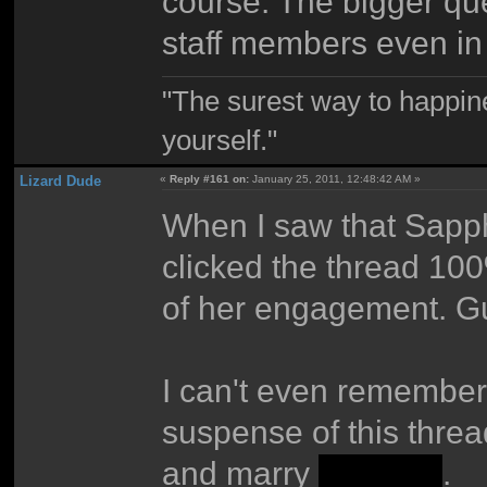
course. The bigger ques
staff members even in
"The surest way to happine
yourself."
Lizard Dude
«
Reply #161 on:
January 25, 2011, 12:48:42 AM »
When I saw that Sapp
clicked the thread 1
of her engagement. G
I can't even remember w
suspense of this threa
and marry
Deezer
.