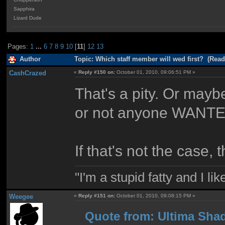
Sapphira
Lizard Dude
Pages:
1
...
6
7
8
9
10
[
11
]
12
13
Author
Topic: Which staff member will wed first? (Read
CashCrazed
«
Reply #150 on:
October 01, 2010, 09:06:51 PM »
That's a pity. Or mayb
or not anyone WANTED 
If that's not the case, 
"I'm a stupid fatty and I l
Weegee
«
Reply #151 on:
October 01, 2010, 09:08:15 PM »
Quote from: Ultima Shad