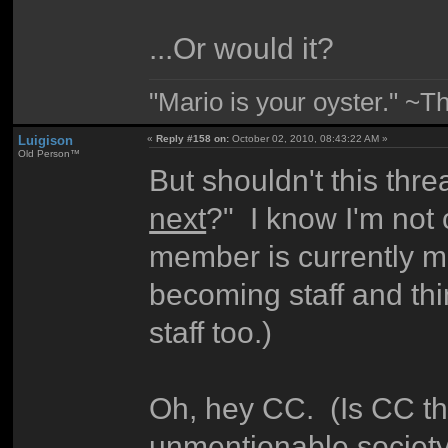
...Or would it?
"Mario is your oyster." ~T
Luigison
«
Reply #158 on:
October 02, 2010, 08:43:22 AM »
Old Person™
But shouldn't this thr
next
?" I know I'm not on
member is currently m
becoming staff and thi
staff too.)
Oh, hey CC. (Is CC t
unmentionable society 