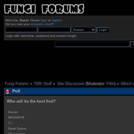
Welcome,
Guest
. Please
login
or
register
.
Did you miss your
activation email
?
Login with username, password and session length
Fungi Forums
»
TMK Stuff
»
Site Discussion
(Moderator:
Fifth
) »
Which s
Poll
Who will tie the knot first?
Deezer
MEGAß¥TE
J.J.
David Dayton
Chupperson