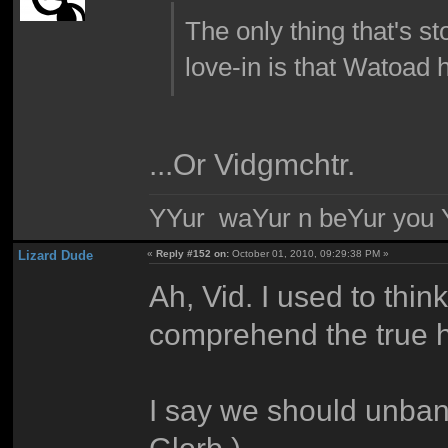
The only thing that's st
love-in is that Watoad h
...Or Vidgmchtr.
YYur waYur n beYur you Y
Lizard Dude
«
Reply #152 on:
October 01, 2010, 09:29:38 PM »
Ah, Vid. I used to thin
comprehend the true ho
I say we should unba
Glorb.)