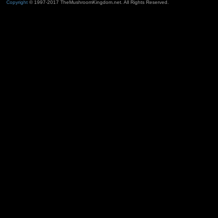
Copyright
© 1997-2017 TheMushroomKingdom.net. All Rights Reserved.