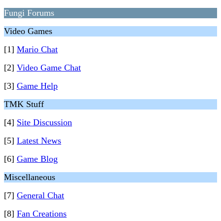
Fungi Forums
Video Games
[1]
Mario Chat
[2]
Video Game Chat
[3]
Game Help
TMK Stuff
[4]
Site Discussion
[5]
Latest News
[6]
Game Blog
Miscellaneous
[7]
General Chat
[8]
Fan Creations