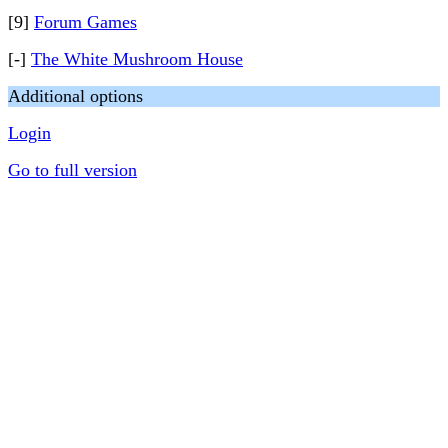
[9]
Forum Games
[-]
The White Mushroom House
Additional options
Login
Go to full version