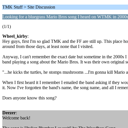
TMK Stuff > Site Discussion
Looking for a bluegrass Mario Bros song I heard on WTMK in 2000
(1/1)
Wheel_kirby
:
Hey guys, first I'm so glad TMK and the FF are still up. This place hol
around from those days, at least none that I visited.
Anyway, I can't remember the exact date but sometime in the 2000s I 
band playing a song about the Mario Bros. It was their own original so
"...he kicks the turtles, he stomps mushrooms ...I'm gonna kill Mario 
When I first heard it I remember I emailed the band asking if they w
it. Now I've forgotten the band's name, the song name, and all I rememb
Does anyone know this song?
Deezer
:
Welcome back!