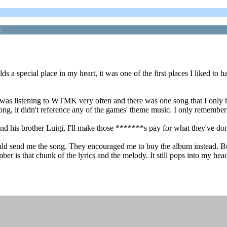
s
ds a special place in my heart, it was one of the first places I liked to
was listening to WTMK very often and there was one song that I only h
ng, it didn't reference any of the games' theme music. I only remember a
and his brother Luigi, I'll make those *******s pay for what they've don
ould send me the song. They encouraged me to buy the album instead. Bu
er is that chunk of the lyrics and the melody. It still pops into my head