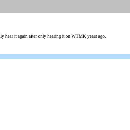
ally hear it again after only hearing it on WTMK years ago.