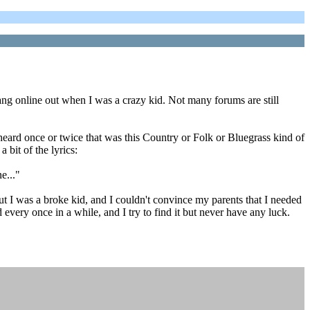
 hang online out when I was a crazy kid. Not many forums are still
eard once or twice that was this Country or Folk or Bluegrass kind of
 bit of the lyrics:
e..."
t I was a broke kid, and I couldn't convince my parents that I needed
 every once in a while, and I try to find it but never have any luck.