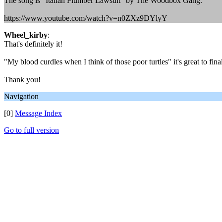
The song is "Italian Plumber Lawsuit" by The Woodbox Gang.
https://www.youtube.com/watch?v=n0ZXz9DYlyY
Wheel_kirby
:
That's definitely it!
"My blood curdles when I think of those poor turtles" it's great to fin
Thank you!
Navigation
[0]
Message Index
Go to full version