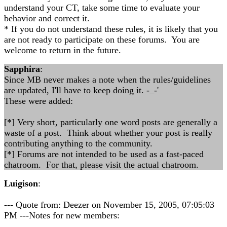
understand your CT, take some time to evaluate your
behavior and correct it.
* If you do not understand these rules, it is likely that you
are not ready to participate on these forums. You are
welcome to return in the future.
Sapphira
:
Since MB never makes a note when the rules/guidelines
are updated, I'll have to keep doing it. -_-'
These were added:
[*] Very short, particularly one word posts are generally a
waste of a post. Think about whether your post is really
contributing anything to the community.
[*] Forums are not intended to be used as a fast-paced
chatroom. For that, please visit the actual chatroom.
Luigison
:
--- Quote from: Deezer on November 15, 2005, 07:05:03
PM ---Notes for new members: