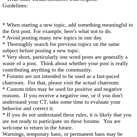
Guidelines:
* When starting a new topic, add something meaningful to
the first post. For example, here's what not to do.
* Avoid posting many new topics in one day.
* Thoroughly search for previous topics on the same
subject before posting a new topic.
* Very short, particularly one word posts are generally a
waste of a post. Think about whether your post is really
contributing anything to the community.
* Forums are not intended to be used as a fast-paced
chatroom. For that, please visit the actual chatroom.
* Custom titles may be used for positive and negative
reasons. If you receive a negative one, or if you don't
understand your CT, take some time to evaluate your
behavior and correct it.
* If you do not understand these rules, it is likely that you
are not ready to participate on these forums. You are
welcome to return in the future.
Warnings, temporary bans, or permanent bans may be