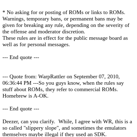
* No asking for or posting of ROMs or links to ROMs.
Warnings, temporary bans, or permanent bans may be
given for breaking any rule, depending on the severity of
the offense and moderator discretion.
These rules are in effect for the public message board as
well as for personal messages.
--- End quote ---
--- Quote from: WarpRattler on September 07, 2010,
06:36:44 PM ---So you guys know, when the rules say
stuff about ROMs, they refer to commercial ROMs.
Homebrew is A-OK.
--- End quote ---
Deezer, can you clarify. While, I agree with WR, this is a
so called "slippery slope", and sometimes the emulators
themselves maybe illegal if they used an SDK.