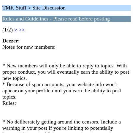
TMK Stuff > Site Discussion
Rules and Guidelines - Please read before posting
(1/2)
>
>>
Deezer
:
Notes for new members:
* New members will only be able to reply to topics. With
proper conduct, you will eventually earn the ability to post
new topics.
* Because of spam accounts, your website info won't
appear on your profile until you earn the ability to post
topics.
Rules:
* No deliberately getting around the censors. Include a
warning in your post if you're linking to potentially