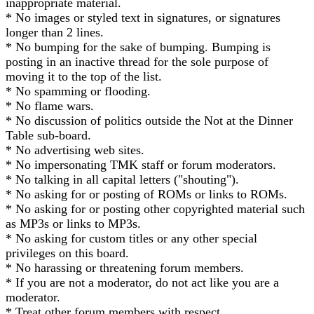
inappropriate material.
* No images or styled text in signatures, or signatures
longer than 2 lines.
* No bumping for the sake of bumping. Bumping is
posting in an inactive thread for the sole purpose of
moving it to the top of the list.
* No spamming or flooding.
* No flame wars.
* No discussion of politics outside the Not at the Dinner
Table sub-board.
* No advertising web sites.
* No impersonating TMK staff or forum moderators.
* No talking in all capital letters ("shouting").
* No asking for or posting of ROMs or links to ROMs.
* No asking for or posting other copyrighted material such
as MP3s or links to MP3s.
* No asking for custom titles or any other special
privileges on this board.
* No harassing or threatening forum members.
* If you are not a moderator, do not act like you are a
moderator.
* Treat other forum members with respect.