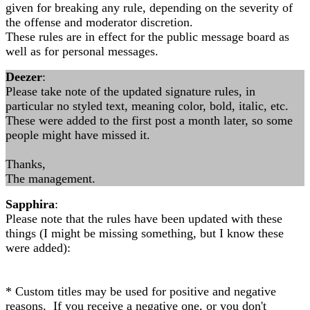
given for breaking any rule, depending on the severity of
the offense and moderator discretion.
These rules are in effect for the public message board as
well as for personal messages.
Deezer
:
Please take note of the updated signature rules, in
particular no styled text, meaning color, bold, italic, etc.
These were added to the first post a month later, so some
people might have missed it.
Thanks,
The management.
Sapphira
:
Please note that the rules have been updated with these
things (I might be missing something, but I know these
were added):
* Custom titles may be used for positive and negative
reasons. If you receive a negative one, or you don't