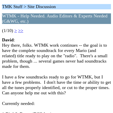
TMK Stuff > Site Discussion
WTMK - Help Needed. Audio Editors & Experts Needed
(G&WG, etc.)
(1/10)
>
>>
David
:
Hey there, folks. WTMK work continues -- the goal is to
have the complete soundtrack for every Mario (and
related) title ready to play on the "radio". There's a small
problem, though ... several games never had soundtracks
made for them.
I have a few soundtracks ready to go for WTMK, but I
have a few problems. I don't have the time or ability to get
all the tunes properly identified, or cut to the proper times.
Can anyone help me out with this?
Currently needed: