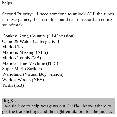
helps.
Second Priority: I need someone to unlock ALL the tunes
in these games, then use the sound test to record an entire
soundtrack.
Donkey Kong Country (GBC version)
Game & Watch Gallery 2 & 3
Mario Clash
Mario is Missing (NES)
Mario's Tennis (VB)
Mario's Time Machine (NES)
Super Mario Strikers
Warioland (Virtual Boy version)
Wario's Woods (NES)
Yoshi (GB)
Big_C
:
I would like to help you guys out, 100% I know where to
get the tracklistings and the right emulators for the music.