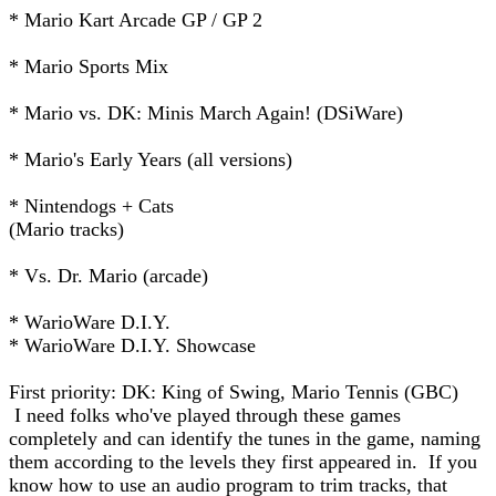
* Mario Kart Arcade GP / GP 2
* Mario Sports Mix
* Mario vs. DK: Minis March Again! (DSiWare)
* Mario's Early Years (all versions)
* Nintendogs + Cats
(Mario tracks)
* Vs. Dr. Mario (arcade)
* WarioWare D.I.Y.
* WarioWare D.I.Y. Showcase
First priority: DK: King of Swing, Mario Tennis (GBC)
I need folks who've played through these games
completely and can identify the tunes in the game, naming
them according to the levels they first appeared in. If you
know how to use an audio program to trim tracks, that