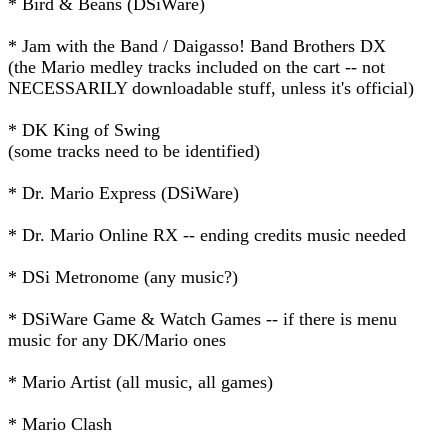
* Bird & Beans (DSiWare)
* Jam with the Band / Daigasso! Band Brothers DX
(the Mario medley tracks included on the cart -- not
NECESSARILY downloadable stuff, unless it's official)
* DK King of Swing
(some tracks need to be identified)
* Dr. Mario Express (DSiWare)
* Dr. Mario Online RX -- ending credits music needed
* DSi Metronome (any music?)
* DSiWare Game & Watch Games -- if there is menu
music for any DK/Mario ones
* Mario Artist (all music, all games)
* Mario Clash