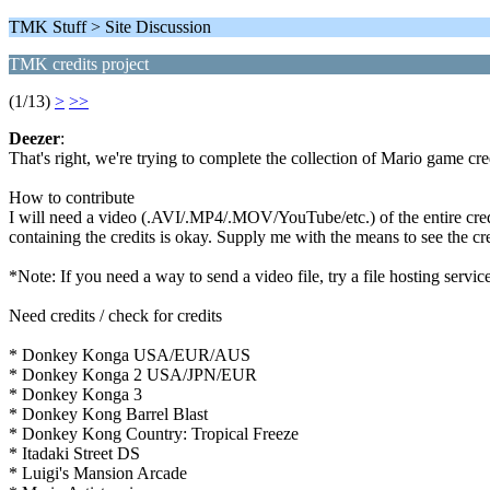
TMK Stuff > Site Discussion
TMK credits project
(1/13)
>
>>
Deezer
:
That's right, we're trying to complete the collection of Mario game cre
How to contribute
I will need a video (.AVI/.MP4/.MOV/YouTube/etc.) of the entire credit
containing the credits is okay. Supply me with the means to see the cre
*Note: If you need a way to send a video file, try a file hosting ser
Need credits / check for credits
* Donkey Konga USA/EUR/AUS
* Donkey Konga 2 USA/JPN/EUR
* Donkey Konga 3
* Donkey Kong Barrel Blast
* Donkey Kong Country: Tropical Freeze
* Itadaki Street DS
* Luigi's Mansion Arcade