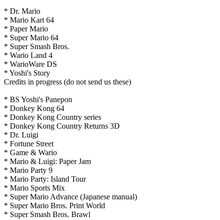
* Dr. Mario
* Mario Kart 64
* Paper Mario
* Super Mario 64
* Super Smash Bros.
* Wario Land 4
* WarioWare DS
* Yoshi's Story
Credits in progress (do not send us these)
* BS Yoshi's Panepon
* Donkey Kong 64
* Donkey Kong Country series
* Donkey Kong Country Returns 3D
* Dr. Luigi
* Fortune Street
* Game & Wario
* Mario & Luigi: Paper Jam
* Mario Party 9
* Mario Party: Island Tour
* Mario Sports Mix
* Super Mario Advance (Japanese manual)
* Super Mario Bros. Print World
* Super Smash Bros. Brawl