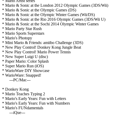
* Mario Artist series
* Mario & Sonic at the London 2012 Olympic Games (3DS/Wii)
* Mario & Sonic at the Olympic Games (DS)
* Mario & Sonic at the Olympic Winter Games (Wii/DS)
* Mario & Sonic at the Rio 2016 Olympic Games (3DS/Wii U)
* Mario & Sonic at the Sochi 2014 Olympic Winter Games
* Mario Party Star Rush
* Mario Sports Superstars
* Mario's Photopy
* Mini Mario & Friends: amiibo Challenge (3DS)
* New Play Control! Donkey Kong Jungle Beat
* New Play Control! Mario Power Tennis
* New Super Luigi U (disc)
* Paper Mario: Color Splash
* Super Mario Run (iOS)
* WarioWare DIY Showcase
* WarioWare: Snapped!
---PC/Mac---
* Donkey Kong
* Mario Teaches Typing 2
* Mario's Early Years: Fun with Letters
* Mario's Early Years: Fun with Numbers
* Mario's FUNdamentals
---iQue---