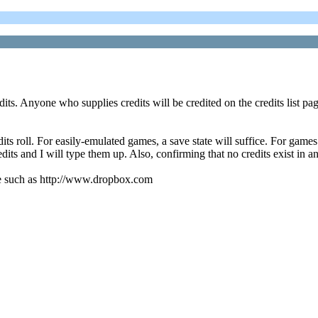
dits. Anyone who supplies credits will be credited on the credits list pag
s roll. For easily-emulated games, a save state will suffice. For games 
dits and I will type them up. Also, confirming that no credits exist in a
vice such as http://www.dropbox.com