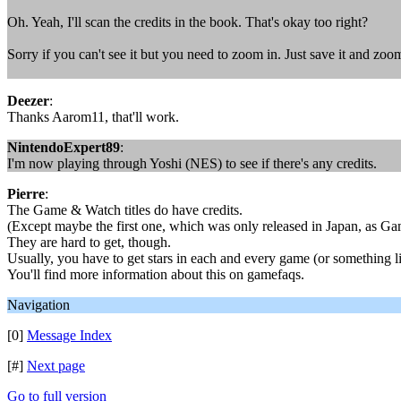
Oh. Yeah, I'll scan the credits in the book. That's okay too right?
Sorry if you can't see it but you need to zoom in. Just save it and zoom
Deezer
:
Thanks Aarom11, that'll work.
NintendoExpert89
:
I'm now playing through Yoshi (NES) to see if there's any credits.
Pierre
:
The Game & Watch titles do have credits.
(Except maybe the first one, which was only released in Japan, as G
They are hard to get, though.
Usually, you have to get stars in each and every game (or something li
You'll find more information about this on gamefaqs.
Navigation
[0]
Message Index
[#]
Next page
Go to full version