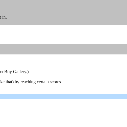
 in.
ameBoy Gallery.)
ke that) by reaching certain scores.