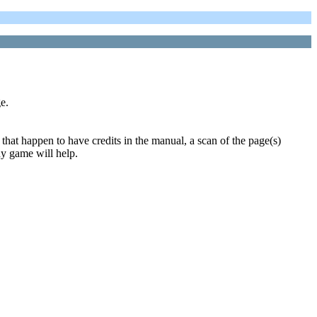
e.
that happen to have credits in the manual, a scan of the page(s)
ny game will help.