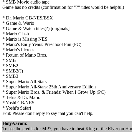
* SMB Movie audio tape
Game has no credits (confirmation for "?" titles would be helpful)
* Dr. Mario GB/NES/BSX
* Game & Wario
* Game & Watch titles(?) [originals]
* Mario Clash
* Mario is Missing NES
* Mario's Early Years: Preschool Fun (PC)
* Mario's Picross
* Return of Mario Bros.
* SMB
* SMB2
* SMB2(J)
* SMB3
* Super Mario All-Stars
* Super Mario All-Stars: 25th Anniversary Edition
* Super Mario Bros. & Friends: When I Grow Up (PC)
* Tetris & Dr. Mario
* Yoshi GB/NES
* Yoshi's Safari
Edit: Please don't reply to say that you can't help.
HolyAarom
:
To see the credits for MP7, you have to beat King of the River on Hard.