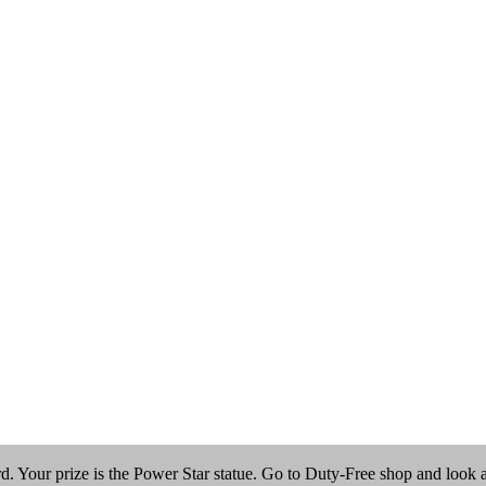
 Your prize is the Power Star statue. Go to Duty-Free shop and look at t