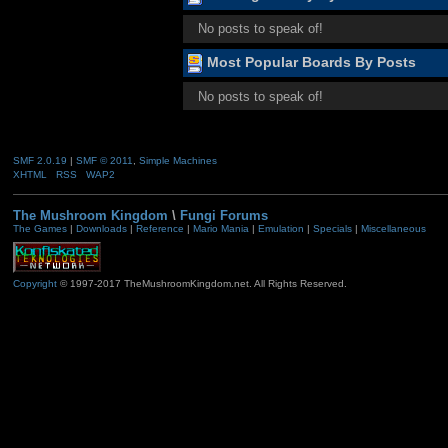
No posts to speak of!
Most Popular Boards By Posts
No posts to speak of!
SMF 2.0.19
|
SMF © 2011
,
Simple Machines
XHTML
RSS
WAP2
The Mushroom Kingdom
\
Fungi Forums
The Games
|
Downloads
|
Reference
|
Mario Mania
|
Emulation
|
Specials
|
Miscellaneous
Copyright
© 1997-2017 TheMushroomKingdom.net. All Rights Reserved.