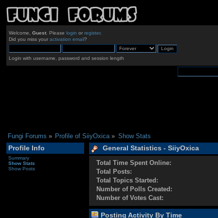
Welcome,
Guest
. Please
login
or
register
.
Did you miss your
activation email
?
Login with username, password and session length
Fungi Forums
»
Profile of SiiyOxica
»
Show Stats
Profile Info
General Statistics - SiiyOxica
Summary
Total Time Spent Online:
Show Stats
Show Posts
Total Posts:
Total Topics Started:
Number of Polls Created:
Number of Votes Cast:
Posting Activity By Time