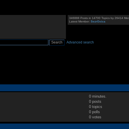
346888 Posts in 14700 Topics by 26414 Me
Latest Member:
SezrOxica
Advanced search
0 minutes.
0 posts
0 topics
0 polls
0 votes