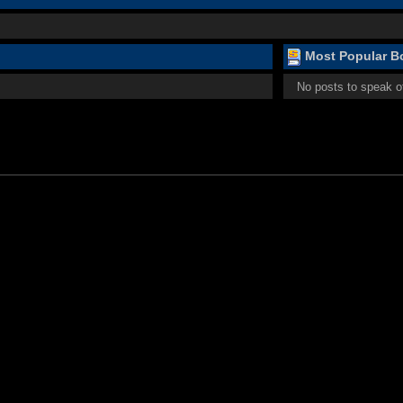
Most Popular Bo
No posts to speak o