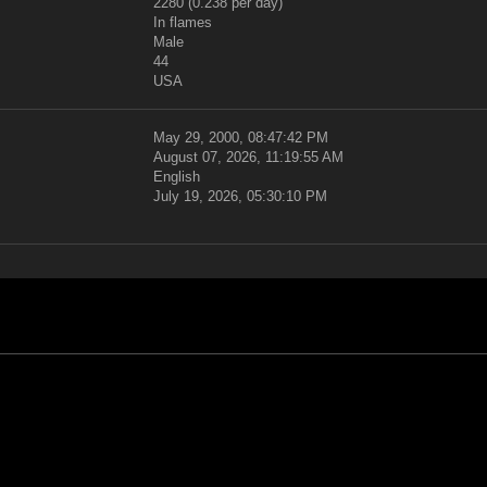
2280 (0.238 per day)
In flames
Male
44
USA
May 29, 2000, 08:47:42 PM
August 07, 2026, 11:19:55 AM
English
July 19, 2026, 05:30:10 PM