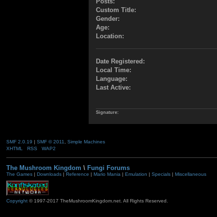
Posts:
Custom Title:
Gender:
Age:
Location:
Date Registered:
Local Time:
Language:
Last Active:
Signature:
SMF 2.0.19
|
SMF © 2011
,
Simple Machines
XHTML
RSS
WAP2
The Mushroom Kingdom
\
Fungi Forums
The Games
|
Downloads
|
Reference
|
Mario Mania
|
Emulation
|
Specials
|
Miscellaneous
Copyright
© 1997-2017 TheMushroomKingdom.net. All Rights Reserved.