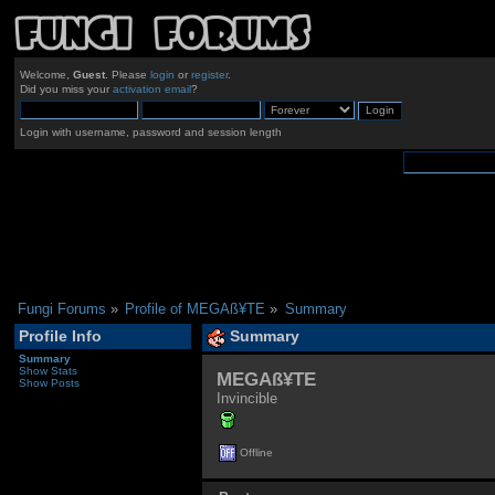
Welcome,
Guest
. Please
login
or
register
.
Did you miss your
activation email
?
Login with username, password and session length
Fungi Forums
»
Profile of MEGAß¥TE
»
Summary
Profile Info
Summary
Summary
Show Stats
MEGAß¥TE 
Show Posts
Invincible
Offline