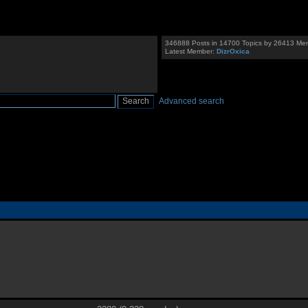
346888 Posts in 14700 Topics by 26413 Me
Latest Member:
DizrOxica
Advanced search