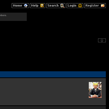
mbers.