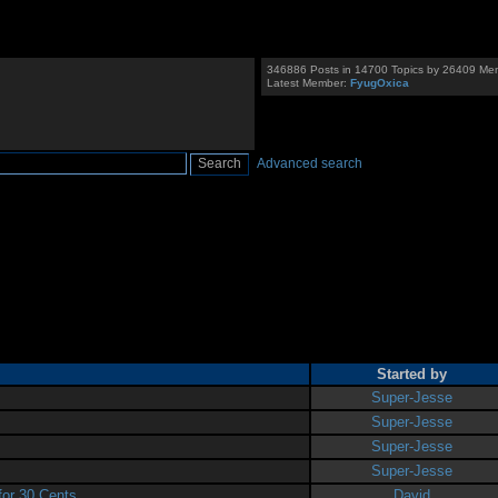
346886 Posts in 14700 Topics by 26409 Me
Latest Member:
FyugOxica
Advanced search
Started by
Super-Jesse
Super-Jesse
Super-Jesse
Super-Jesse
or 30 Cents
David