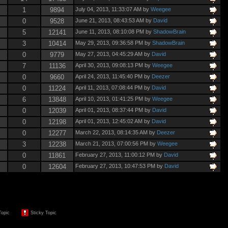
1
9894
July 04, 2013, 11:33:07 AM by
Weegee
0
9528
June 21, 2013, 08:43:53 AM by
David
5
12141
June 11, 2013, 08:10:08 PM by
ShadowBrain
3
10414
May 29, 2013, 09:36:58 PM by
ShadowBrain
0
9779
May 27, 2013, 04:45:29 AM by
David
7
11136
April 30, 2013, 09:08:13 PM by
Weegee
0
9660
April 24, 2013, 11:45:40 PM by
Deezer
0
11224
April 11, 2013, 07:08:44 PM by
David
6
13848
April 10, 2013, 01:41:25 PM by
Weegee
0
12039
April 01, 2013, 08:37:44 PM by
David
0
12198
April 01, 2013, 12:45:02 AM by
David
0
12277
March 22, 2013, 08:14:35 AM by
Deezer
3
12238
March 21, 2013, 07:00:56 PM by
Weegee
0
11861
February 27, 2013, 11:00:12 PM by
David
0
12604
February 27, 2013, 10:47:53 PM by
David
Topic
Sticky Topic