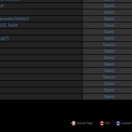
rch
David
David
amantha Mathis)!
David
5/25, NuArt
David
David
igi?)
David
Deezer
David
David
David
David
Deezer
David
David
David
Normal Topic
Poll
Locked 