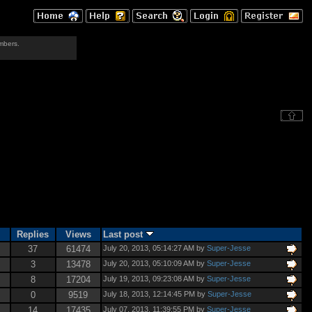
mbers.
Replies
Views
Last post
37
61474
July 20, 2013, 05:14:27 AM by
Super-Jesse
3
13478
July 20, 2013, 05:10:09 AM by
Super-Jesse
8
17204
July 19, 2013, 09:23:08 AM by
Super-Jesse
0
9519
July 18, 2013, 12:14:45 PM by
Super-Jesse
14
17435
July 07, 2013, 11:39:55 PM by
Super-Jesse