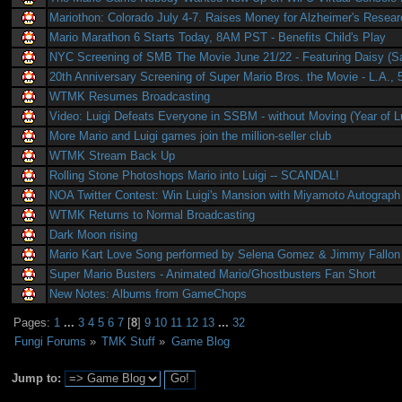
Mariothon: Colorado July 4-7. Raises Money for Alzheimer's Resea
Mario Marathon 6 Starts Today, 8AM PST - Benefits Child's Play
NYC Screening of SMB The Movie June 21/22 - Featuring Daisy (S
20th Anniversary Screening of Super Mario Bros. the Movie - L.A., 
WTMK Resumes Broadcasting
Video: Luigi Defeats Everyone in SSBM - without Moving (Year of Lu
More Mario and Luigi games join the million-seller club
WTMK Stream Back Up
Rolling Stone Photoshops Mario into Luigi -- SCANDAL!
NOA Twitter Contest: Win Luigi's Mansion with Miyamoto Autograph
WTMK Returns to Normal Broadcasting
Dark Moon rising
Mario Kart Love Song performed by Selena Gomez & Jimmy Fallon
Super Mario Busters - Animated Mario/Ghostbusters Fan Short
New Notes: Albums from GameChops
Pages:
1
...
3
4
5
6
7
[
8
]
9
10
11
12
13
...
32
Fungi Forums
»
TMK Stuff
»
Game Blog
Jump to: