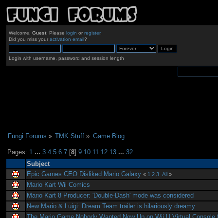
Welcome,
Guest
. Please
login
or
register
.
Did you miss your
activation email
?
Login with username, password and session length
Fungi Forums
»
TMK Stuff
»
Game Blog
Pages:
1
...
3
4
5
6
7
[
8
]
9
10
11
12
13
...
32
Subject
Epic Games CEO Disliked Mario Galaxy
«
1
2
3
All
»
Mario Kart Wii Comics
Mario Kart 8 Producer: 'Double-Dash' mode was considered
New Mario & Luigi: Dream Team trailer is hilariously dreamy
The Mario Game Nobody Wanted Now Up on Wii U Virtual Console f