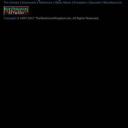
The Games
|
Downloads
|
Reference
|
Mario Mania
|
Emulation
|
Specials
|
Miscellaneous
Copyright
© 1997-2017 TheMushroomKingdom.net. All Rights Reserved.