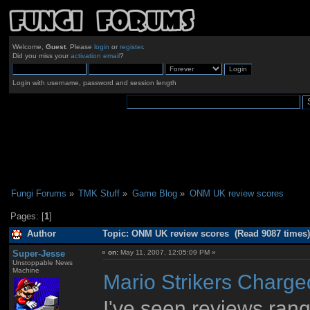
Welcome,
Guest
. Please
login
or
register
.
Did you miss your
activation email
?
Login with username, password and session length
Fungi Forums
»
TMK Stuff
»
Game Blog
»
ONM UK review scores
Pages: [
1
]
Author
Topic: ONM UK review scores (Read 9087 times)
Super-Jesse
«
on:
May 11, 2007, 12:05:09 PM »
Unstoppable News
Machine
Mario Strikers Charge
I've seen reviews rangi