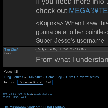
If you need more info 
check out
MEGAß¥TE'
<Kojinka> When I saw this 
gonna be another pointle
Super-Jesse's username, m
The Chef
«
Reply #1 on:
May 11, 2007, 02:06:29 PM »
Super
From what I understand
Pages: [
1
]
Fungi Forums
»
TMK Stuff
»
Game Blog
»
ONM UK review scores
Jump to:
SMF 2.0.19
|
SMF © 2011
,
Simple Machines
XHTML
RSS
WAP2
The Mushroom Kingdom
\
Fungi Forums