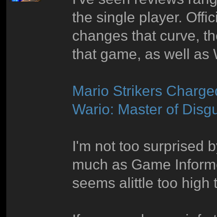
the single player. Offi
changes that curve, t
that game, as well as 
Mario Strikers Charge
Wario: Master of Disg
I'm not too surprised 
much as Game Informer
seems alittle too high 