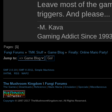
Leave most of the gam
triggers. And please..
-M. Kava
Gaming Addict Since 1993
Pages: [
1
]
Fungi Forums
»
TMK Stuff
»
Game Blog
»
Finally: Online Mario Party!
Jump to:
SMF 2.0.19
|
SMF © 2011
,
Simple Machines
XHTML
RSS
WAP2
The Mushroom Kingdom
\
Fungi Forums
The Games
|
Downloads
|
Reference
|
Mario Mania
|
Emulation
|
Specials
|
Miscellaneous
Copyright
© 1997-2017 TheMushroomKingdom.net. All Rights Reserved.