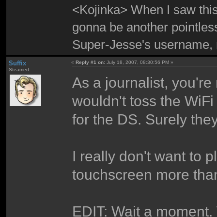
<Kojinka> When I saw this 
gonna be another pointle
Super-Jesse's username, m
Suffix
«
Reply #1 on:
July 18, 2007, 08:30:56 PM »
Steamed
As a journalist, you'r
wouldn't toss the WiFi 
for the DS. Surely they
I really don't want to
touchscreen more tha
EDIT: Wait a moment. 