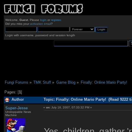
Welcome,
Guest
. Please
login
or
register
.
Did you miss your
activation email
?
Login with username, password and session length
Fungi Forums
»
TMK Stuff
»
Game Blog
»
Finally: Online Mario Party!
Pages: [
1
]
Author
Topic: Finally: Online Mario Party! (Read 9222 t
Super-Jesse
«
on:
July 18, 2007, 07:33:32 PM »
Unstoppable News
Machine
Yes, children, gather '