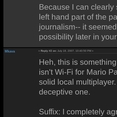
Because I can clearly 
left hand part of the 
journalism-- it seemed
possibility later in you
Mkava
«
Reply #2 on:
July 18, 2007, 10:40:50 PM »
Heh, this is something 
isn't Wi-Fi for Mario 
solid local multiplayer
deceptive one.
Suffix: I completely a