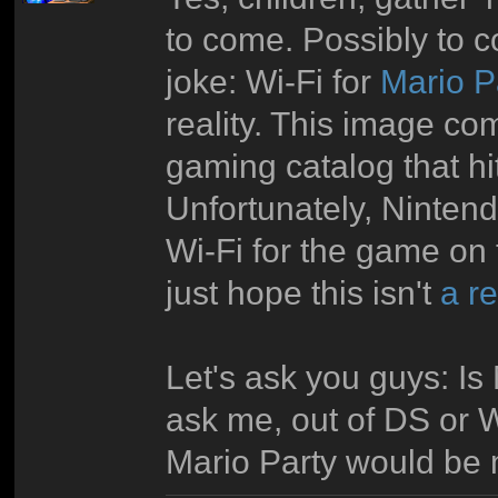
to come. Possibly to c
joke: Wi-Fi for
Mario P
reality. This image co
gaming catalog that hit
Unfortunately, Ninten
Wi-Fi for the game on t
just hope this isn't
a r
Let's ask you guys: Is
ask me, out of DS or W
Mario Party would be mo