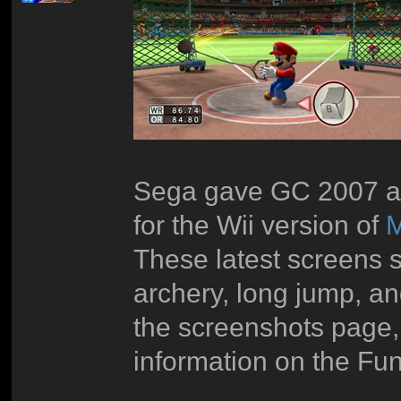
Sega gave GC 2007 at
for the Wii version of
M
These latest screens s
archery, long jump, an
the screenshots page,
information on the Fu