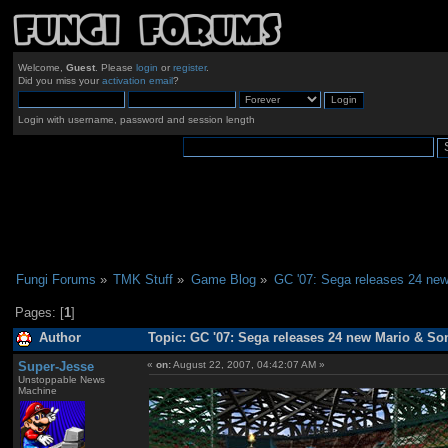
Welcome,
Guest
. Please
login
or
register
.
Did you miss your
activation email
?
Login with username, password and session length
Fungi Forums
»
TMK Stuff
»
Game Blog
»
GC '07: Sega releases 24 new
Pages: [
1
]
Author
Topic: GC '07: Sega releases 24 new Mario & So
Super-Jesse
«
on:
August 22, 2007, 04:42:07 AM »
Unstoppable News
Machine