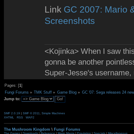
Link
GC 2007: Mario &
Screenshots
<Kojinka> When I saw this 
gonna be another pointle
Super-Jesse's username, m
Pages: [
1
]
Fungi Forums
»
TMK Stuff
»
Game Blog
»
GC '07: Sega releases 24 new
Jump to:
SMF 2.0.19
|
SMF © 2011
,
Simple Machines
XHTML
RSS
WAP2
The Mushroom Kingdom
\
Fungi Forums
The Games
|
Downloads
|
Reference
|
Mario Mania
|
Emulation
|
Specials
|
Miscellaneous