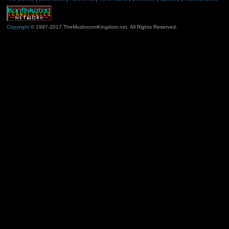
Copyright
© 1997-2017 TheMushroomKingdom.net. All Rights Reserved.