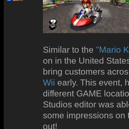
Similar to the
"Mario K
on in the United Stat
bring customers acros
Wii
early. This event,
different GAME locatio
Studios editor was abl
some impressions on t
out!