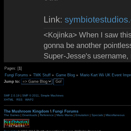
Link:
symbiotestudios
<Kojinka> When I saw this 
gonna be another pointle
Super-Jesse's username, m
Pages: [
1
]
Fungi Forums
»
TMK Stuff
»
Game Blog
»
Mario Kart Wii UK Event Impr
Jump to:
SMF 2.0.19
|
SMF © 2011
,
Simple Machines
XHTML
RSS
WAP2
The Mushroom Kingdom
\
Fungi Forums
The Games
|
Downloads
|
Reference
|
Mario Mania
|
Emulation
|
Specials
|
Miscellaneous