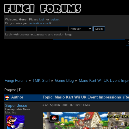
Welcome,
Guest
. Please
login
or
register
.
Did you miss your
activation email
?
Login with username, password and session length
Fungi Forums
»
TMK Stuff
»
Game Blog
»
Mario Kart Wii UK Event Impr
Pages: [
1
]
Author
Topic: Mario Kart Wii UK Event Impressions (Re
Super-Jesse
«
on:
April 06, 2008, 07:26:03 PM »
Unstoppable News
Machine