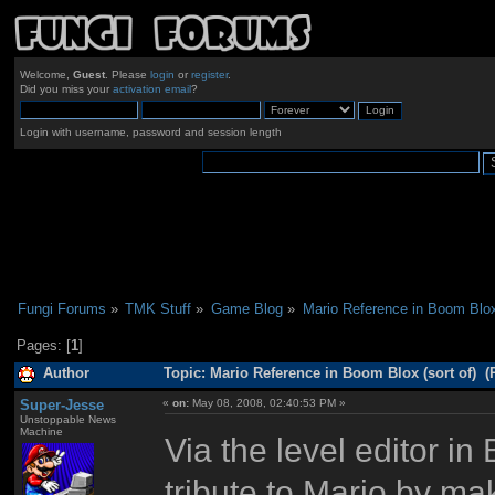
Welcome,
Guest
. Please
login
or
register
.
Did you miss your
activation email
?
Login with username, password and session length
Fungi Forums
»
TMK Stuff
»
Game Blog
»
Mario Reference in Boom Blox 
Pages: [
1
]
Author
Topic: Mario Reference in Boom Blox (sort of) (
Super-Jesse
«
on:
May 08, 2008, 02:40:53 PM »
Unstoppable News
Machine
Via the level editor i
tribute to Mario by ma