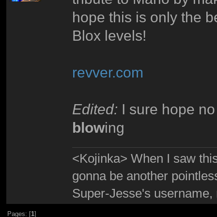
hope this is only the 
Blox levels!
revver.com
Edited:
I sure hope no 
blow
ing
<Kojinka> When I saw this 
gonna be another pointle
Super-Jesse's username, m
Pages: [
1
]