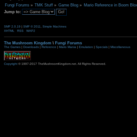
Fungi Forums
»
TMK Stuff
»
Game Blog
»
Mario Reference in Boom Blox 
Jump to:
SMF 2.0.19
|
SMF © 2011
,
Simple Machines
XHTML
RSS
WAP2
The Mushroom Kingdom
\
Fungi Forums
The Games
|
Downloads
|
Reference
|
Mario Mania
|
Emulation
|
Specials
|
Miscellaneous
Copyright
© 1997-2017 TheMushroomKingdom.net. All Rights Reserved.