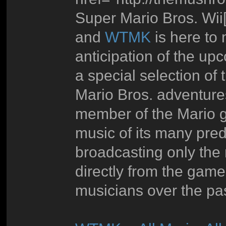
Super Mario Bros. Wii[/
and
WTMK
is here to 
anticipation of the u
a special selection of 
Mario Bros. adventure
member of the Mario g
music of its many pr
broadcasting only the 
directly from the gam
musicians over the pa