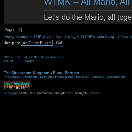
WTMK -- All Mario, All
Let's do the Mario, all tog
Pages: [
1
]
Fungi Forums
»
TMK Stuff
»
Game Blog
»
WTMK's Countdown to New Su
Jump to:
SMF 2.0.19
|
SMF © 2011
,
Simple Machines
XHTML
RSS
WAP2
The Mushroom Kingdom
\
Fungi Forums
The Games
|
Downloads
|
Reference
|
Mario Mania
|
Emulation
|
Specials
|
Miscellaneous
Copyright
© 1997-2017 TheMushroomKingdom.net. All Rights Reserved.