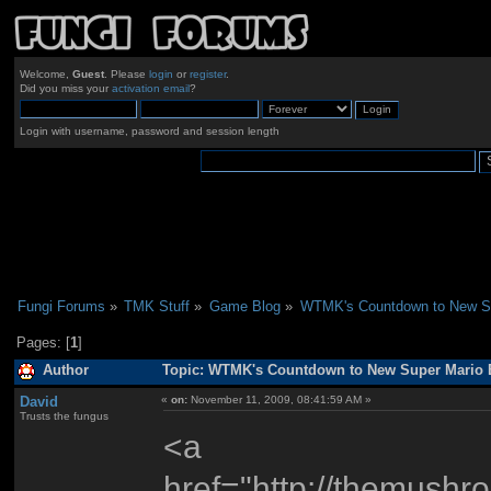
Welcome,
Guest
. Please
login
or
register
.
Did you miss your
activation email
?
Login with username, password and session length
Fungi Forums
»
TMK Stuff
»
Game Blog
»
WTMK's Countdown to New Su
Pages: [
1
]
Author
Topic: WTMK's Countdown to New Super Mario B
David
«
on:
November 11, 2009, 08:41:59 AM »
Trusts the fungus
<a
href="http://themus