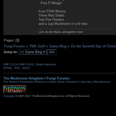
Five P-Wings!
Four POW Blocks
Three Red Shells
Two Fire Flowers
and a 1up Mushroom in a fir tree.
Let's do the Mario, all together now!
Pages: [
1
]
Fungi Forums
»
TMK Stuff
»
Game Blog
»
On the Seventh Day of Christ
Jump to:
SMF 2.0.19
|
SMF © 2011
,
Simple Machines
XHTML
RSS
WAP2
The Mushroom Kingdom
\
Fungi Forums
The Games
|
Downloads
|
Reference
|
Mario Mania
|
Emulation
|
Specials
|
Miscellaneous
Copyright
© 1997-2017 TheMushroomKingdom.net. All Rights Reserved.