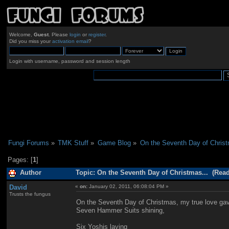
Welcome,
Guest
. Please
login
or
register
.
Did you miss your
activation email
?
Login with username, password and session length
Fungi Forums
»
TMK Stuff
»
Game Blog
»
On the Seventh Day of Christ
Pages: [
1
]
Author
Topic: On the Seventh Day of Christmas... (Read
David
«
on:
January 02, 2011, 06:08:04 PM »
Trusts the fungus
On the Seventh Day of Christmas, my true love ga
Seven Hammer Suits shining,
Six Yoshis laying