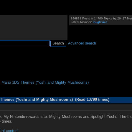
346888 Posts in 14700 Topics by 26417 Me
Latest Member:
IougOxica
Advanced search
o Mario 3DS Themes (Yoshi and Mighty Mushrooms)
 Themes (Yoshi and Mighty Mushrooms) (Read 13790 times)
My Nintendo rewards site: Mighty Mushrooms and Spotlight Yoshi. The theme
e times.
tal content