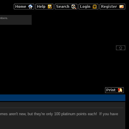
mbers.
s aren't new, but they're only 100 platinum points each! If you have