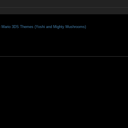
o Mario 3DS Themes (Yoshi and Mighty Mushrooms)