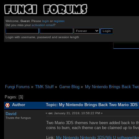
Welcome,
Guest
. Please
login
or
register
.
Did you miss your
activation email
?
Login with username, password and session length
Fungi Forums
»
TMK Stuff
»
Game Blog
»
My Nintendo Brings Back Tw
Pages: [
1
]
Author
Topic: My Nintendo Brings Back Two Mario 3DS
David
«
on:
January 31, 2019, 10:58:22 PM »
Trusts the fungus
Two Mario 3DS themes have been added back to the 
coins to burn, each theme can be claimed up to fiv
Link:
My Nintendo Nintendo 3DS/Wii U software/digi