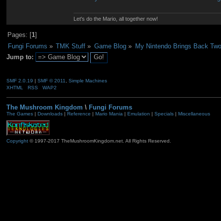
Let's do the Mario, all together now!
Pages: [
1
]
Fungi Forums
»
TMK Stuff
»
Game Blog
»
My Nintendo Brings Back Tw
Jump to:
SMF 2.0.19
|
SMF © 2011
,
Simple Machines
XHTML
RSS
WAP2
The Mushroom Kingdom
\
Fungi Forums
The Games
|
Downloads
|
Reference
|
Mario Mania
|
Emulation
|
Specials
|
Miscellaneous
Copyright
© 1997-2017 TheMushroomKingdom.net. All Rights Reserved.