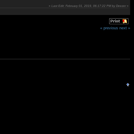
«
Last Edit: February 01, 2019, 06:17:22 PM by Deezer
»
« previous
next »