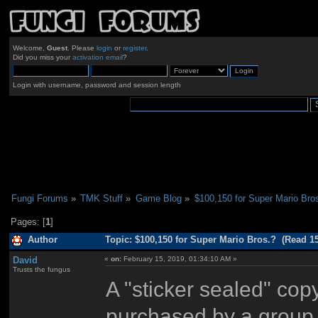
Welcome,
Guest
. Please
login
or
register
.
Did you miss your
activation email
?
Login with username, password and session length
Fungi Forums
»
TMK Stuff
»
Game Blog
»
$100,150 for Super Mario Bro
Pages: [
1
]
Author
Topic: $100,150 for Super Mario Bros.? (Read 1
David
«
on:
February 15, 2019, 01:34:10 AM »
Trusts the fungus
A "sticker sealed" cop
purchased by a group 