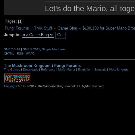
Let's do the Mario, all tog
Pages: [
1
]
Fungi Forums
»
TMK Stuff
»
Game Blog
»
$100,150 for Super Mario Bro
Jump to:
SMF 2.0.19
|
SMF © 2011
,
Simple Machines
XHTML
RSS
WAP2
The Mushroom Kingdom
\
Fungi Forums
The Games
|
Downloads
|
Reference
|
Mario Mania
|
Emulation
|
Specials
|
Miscellaneous
Copyright
© 1997-2017 TheMushroomKingdom.net. All Rights Reserved.