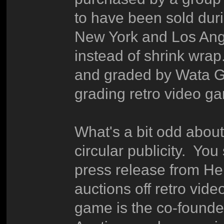
to have been sold duri
New York and Los Ange
instead of shrink wrap.
and graded by Wata G
grading retro video g
What's a bit odd about t
circular publicity. Yo
press release from Her
auctions off retro vid
game is the co-founde