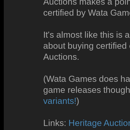
Auctions makes a poin
certified by Wata Gam
It's almost like this is 
about buying certified 
Auctions.
(Wata Games does hav
game releases though
variants!
)
Links:
Heritage Aucti