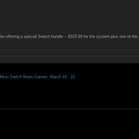
 be offering a special Switch bundle -- $329.99 for the system plus one of the
r Most Switch Mario Games, March 10 - 16