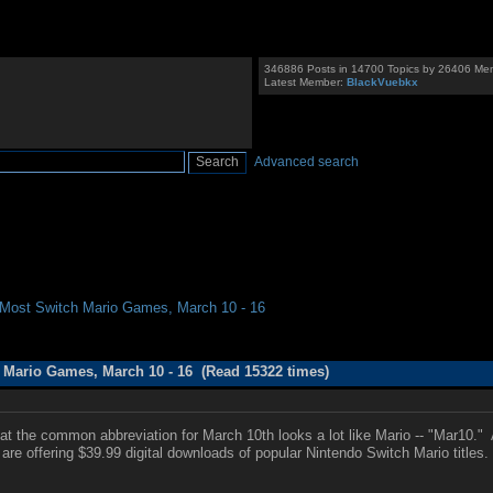
346886 Posts in 14700 Topics by 26406 Me
Latest Member:
BlackVuebkx
Advanced search
r Most Switch Mario Games, March 10 - 16
h Mario Games, March 10 - 16 (Read 15322 times)
t the common abbreviation for March 10th looks a lot like Mario -- "Mar10." 
s are offering $39.99 digital downloads of popular Nintendo Switch Mario title