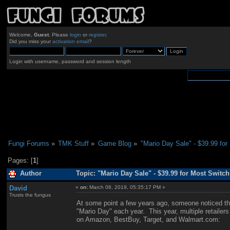
Welcome,
Guest
. Please
login
or
register
.
Did you miss your
activation email
?
Login with username, password and session length
Fungi Forums
»
TMK Stuff
»
Game Blog
»
"Mario Day Sale" - $39.99 fo
Pages: [
1
]
Author
Topic: "Mario Day Sale" - $39.99 for Most Switc
David
«
on:
March 08, 2019, 05:35:17 PM »
Trusts the fungus
At some point a few years ago, someone noticed tha
"Mario Day" each year. This year, multiple retailer
on Amazon, BestBuy, Target, and Walmart.com: