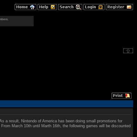
mbers.
As a result, Nintendo of America has been doing small promotions for
s. From March 10th until Marth 16th, the following games will be discounted