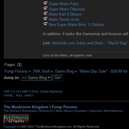
Super Mario Party
Super Mario Odyssey
Mario Kart 8 Deluxe
Mario Tennis Aces
New Super Mario Bros. U Deluxe
In addition, it looks like Gamestop and Amazon will
Link:
Nintendo.com Sales and Deals - "Mar10 Day"
Let's do the Mario, all together now!
Pages: [
1
]
Fungi Forums
»
TMK Stuff
»
Game Blog
»
"Mario Day Sale" - $39.99 fo
Jump to:
SMF 2.0.19
|
SMF © 2011
,
Simple Machines
XHTML
RSS
WAP2
The Mushroom Kingdom
\
Fungi Forums
The Games
|
Downloads
|
Reference
|
Mario Mania
|
Emulation
|
Specials
|
Miscellaneous
Copyright
© 1997-2017 TheMushroomKingdom.net. All Rights Reserved.