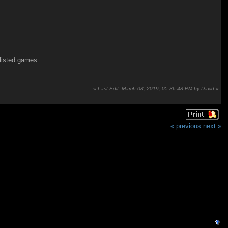
 listed games.
«
Last Edit: March 08, 2019, 05:36:48 PM by David
»
« previous
next »