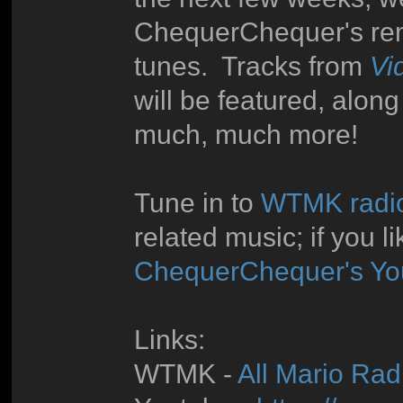
ChequerChequer's rem
tunes. Tracks from
Vi
will be featured, alon
much, much more!
Tune in to
WTMK radi
related music; if you l
ChequerChequer's Yo
Links:
WTMK -
All Mario Radi