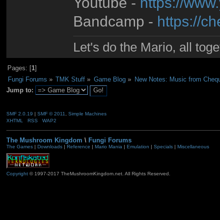
Youtube -
https://www
Bandcamp -
https://
Let's do the Mario, all tog
Pages: [
1
]
Fungi Forums
»
TMK Stuff
»
Game Blog
»
New Notes: Music from Cheq
Jump to:
SMF 2.0.19
|
SMF © 2011
,
Simple Machines
XHTML
RSS
WAP2
The Mushroom Kingdom
\
Fungi Forums
The Games
|
Downloads
|
Reference
|
Mario Mania
|
Emulation
|
Specials
|
Miscellaneous
Copyright
© 1997-2017 TheMushroomKingdom.net. All Rights Reserved.