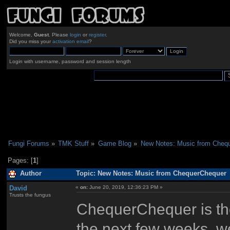
Welcome,
Guest
. Please
login
or
register
.
Did you miss your
activation email
?
Login with username, password and session length
Fungi Forums
»
TMK Stuff
»
Game Blog
»
New Notes: Music from Cheq
Pages: [
1
]
Author
Topic: New Notes: Music from ChequerChequer 
David
«
on:
June 20, 2019, 12:36:23 PM »
Trusts the fungus
ChequerChequer is the
the next few weeks, we'