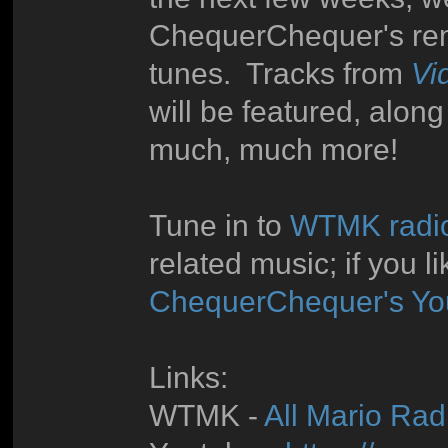
ChequerChequer's rem
tunes. Tracks from
Vi
will be featured, alon
much, much more!
Tune in to
WTMK radi
related music; if you l
ChequerChequer's Yo
Links:
WTMK -
All Mario Radi