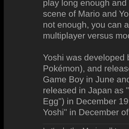
play long enough and y
scene of Mario and Yos
not enough, you can al
multiplayer versus mo
Yoshi was developed 
Pokémon), and releas
Game Boy in June and 
released in Japan as 
Egg") in December 19
Yoshi" in December of