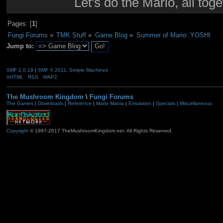
Let's do the Mario, all tog
Pages: [
1
]
Fungi Forums
»
TMK Stuff
»
Game Blog
»
Summer of Mario: YOSHI
Jump to:
SMF 2.0.19
|
SMF © 2011
,
Simple Machines
XHTML
RSS
WAP2
The Mushroom Kingdom
\
Fungi Forums
The Games
|
Downloads
|
Reference
|
Mario Mania
|
Emulation
|
Specials
|
Miscellaneous
Copyright
© 1997-2017 TheMushroomKingdom.net. All Rights Reserved.