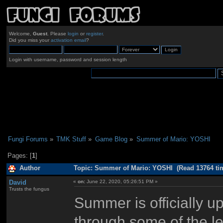
Welcome,
Guest
. Please
login
or
register
.
Did you miss your
activation email
?
Login with username, password and session length
Fungi Forums
»
TMK Stuff
»
Game Blog
»
Summer of Mario: YOSHI
Pages: [
1
]
Author
Topic: Summer of Mario: YOSHI (Read 13764 ti
David
«
on:
June 22, 2020, 05:26:51 PM »
Trusts the fungus
Summer is officially up
through some of the le