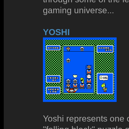
gaming universe...
YOSHI
Yoshi represents one o