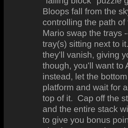
"falling block" puzzl
Bloops fall from the sk
controlling the path of
Mario swap the trays -
tray(s) sitting next t
they'll vanish, giving 
though, you'll want to
instead, let the bottom
platform and wait for a
top of it. Cap off the 
and the entire stack w
to give you bonus poin