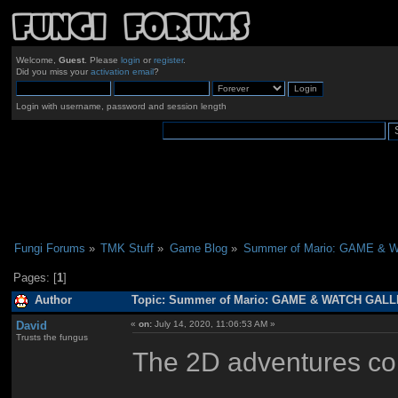
Welcome,
Guest
. Please
login
or
register
.
Did you miss your
activation email
?
Login with username, password and session length
Fungi Forums
»
TMK Stuff
»
Game Blog
»
Summer of Mario: GAME &
Pages: [
1
]
Author
Topic: Summer of Mario: GAME & WATCH GALLE
David
«
on:
July 14, 2020, 11:06:53 AM »
Trusts the fungus
The 2D adventures con