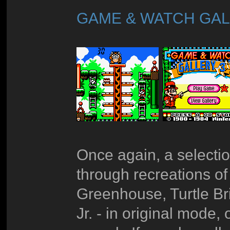
GAME & WATCH GAL
Once again, a selectio
through recreations o
Greenhouse, Turtle Br
Jr. - in original mode