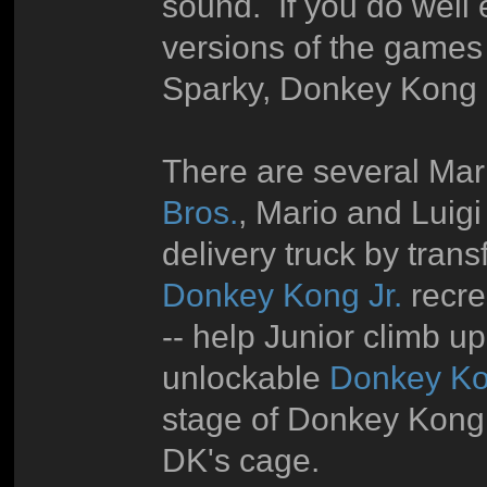
sound. If you do well 
versions of the games
Sparky, Donkey Kong II
There are several Mario
Bros.
, Mario and Luigi
delivery truck by tran
Donkey Kong Jr.
recrea
-- help Junior climb 
unlockable
Donkey Ko
stage of Donkey Kong J
DK's cage.