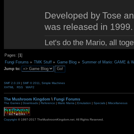
Developed by Tose an
was released in 1999.
Let's do the Mario, all tog
Pages: [
1
]
Fungi Forums
»
TMK Stuff
»
Game Blog
»
Summer of Mario: GAME &
Jump to:
SMF 2.0.19
|
SMF © 2011
,
Simple Machines
XHTML
RSS
WAP2
The Mushroom Kingdom
\
Fungi Forums
The Games
|
Downloads
|
Reference
|
Mario Mania
|
Emulation
|
Specials
|
Miscellaneous
Copyright
© 1997-2017 TheMushroomKingdom.net. All Rights Reserved.