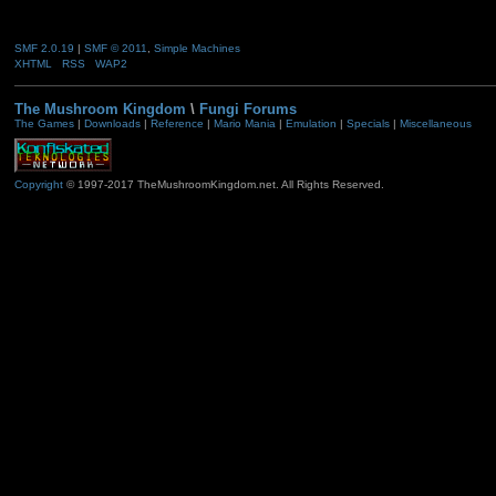
SMF 2.0.19
|
SMF © 2011
,
Simple Machines
XHTML
RSS
WAP2
The Mushroom Kingdom
\
Fungi Forums
The Games
|
Downloads
|
Reference
|
Mario Mania
|
Emulation
|
Specials
|
Miscellaneous
Copyright
© 1997-2017 TheMushroomKingdom.net. All Rights Reserved.