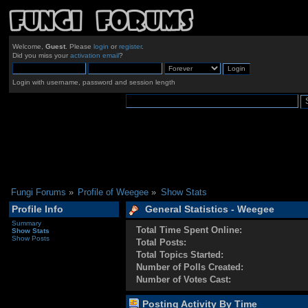
Welcome,
Guest
. Please
login
or
register
.
Did you miss your
activation email
?
Login with username, password and session length
Fungi Forums
»
Profile of Weegee
»
Show Stats
Profile Info
General Statistics - Weegee
Summary
Total Time Spent Online:
Show Stats
Show Posts
Total Posts:
Total Topics Started:
Number of Polls Created:
Number of Votes Cast:
Posting Activity By Time