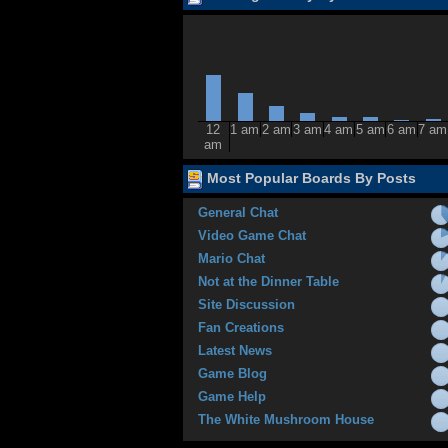
12
1 am
2 am
3 am
4 am
5 am
6 am
7 am
am
Most Popular Boards By Posts
General Chat
Video Game Chat
Mario Chat
Not at the Dinner Table
Site Discussion
Fan Creations
Latest News
Game Blog
Game Help
The White Mushroom House