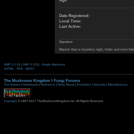
Age:
Date Registered:
Local Time:
Last Active:
Signature:
Blacker than a moonless night, hotter and more bitter t
SMF 2.0.19
|
SMF © 2011
,
Simple Machines
XHTML
RSS
WAP2
The Mushroom Kingdom
\
Fungi Forums
The Games
|
Downloads
|
Reference
|
Mario Mania
|
Emulation
|
Specials
|
Miscellaneous
Copyright
© 1997-2017 TheMushroomKingdom.net. All Rights Reserved.