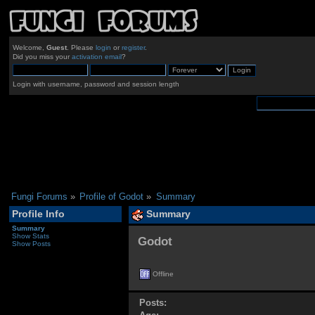
Welcome,
Guest
. Please
login
or
register
.
Did you miss your
activation email
?
Login with username, password and session length
Fungi Forums
»
Profile of Godot
»
Summary
Profile Info
Summary
Summary
Show Stats
Godot 
Show Posts
Offline
Posts: