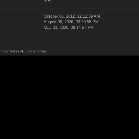
N/A
October 06, 2012, 12:12:39 AM
August 06, 2026, 09:20:58 PM
May 03, 2026, 08:14:57 PM
han hell itself... that is coffee.