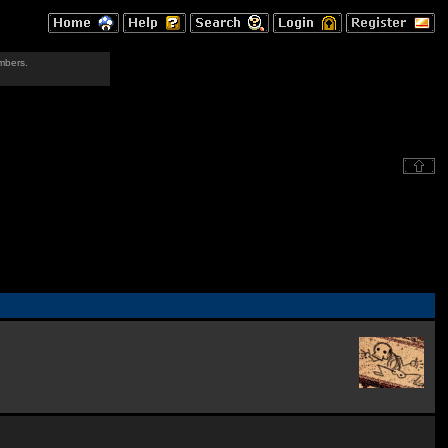
mbers.