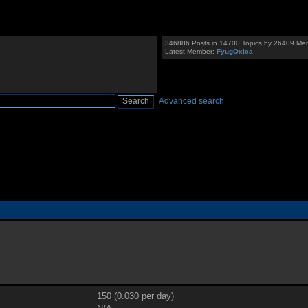
346886 Posts in 14700 Topics by 26409 Me
Latest Member:
FyugOxica
Advanced search
150 (0.030 per day)