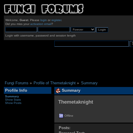
Welcome,
Guest
. Please
login
or
register
.
Did you miss your
activation email
?
Login with username, password and session length
Fungi Forums
»
Profile of Themetaknight
»
Summary
Profile Info
Summary
Summary
Show Stats
Themetaknight 
Show Posts
Offline
Posts: