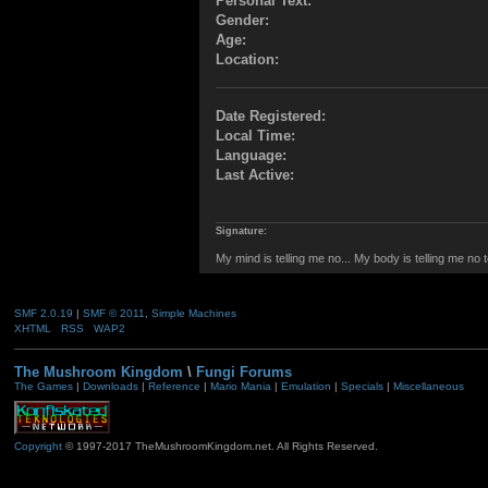
Personal Text:
Gender:
Age:
Location:
Date Registered:
Local Time:
Language:
Last Active:
Signature:
My mind is telling me no... My body is telling me no 
SMF 2.0.19
|
SMF © 2011
,
Simple Machines
XHTML
RSS
WAP2
The Mushroom Kingdom
\
Fungi Forums
The Games
|
Downloads
|
Reference
|
Mario Mania
|
Emulation
|
Specials
|
Miscellaneous
Copyright
© 1997-2017 TheMushroomKingdom.net. All Rights Reserved.