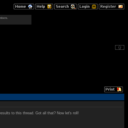
mbers.
lts to this thread. Got all that? Now let's roll!