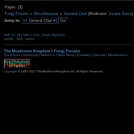
Pages: [
1
]
Fungi Forums
»
Miscellaneous
»
General Chat
(Moderator:
Insane Steve
)
Jump to:
SMF 2.0.19
|
SMF © 2011
,
Simple Machines
XHTML
RSS
WAP2
The Mushroom Kingdom
\
Fungi Forums
The Games
|
Downloads
|
Reference
|
Mario Mania
|
Emulation
|
Specials
|
Miscellaneous
Copyright
© 1997-2017 TheMushroomKingdom.net. All Rights Reserved.