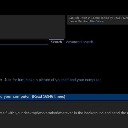
346888 Posts in 14700 Topics by 26413 Me
Latest Member:
DizrOxica
Advanced search
 »
Just for fun: make a picture of yourself and your computer
and your computer (Read 56946 times)
elf with your desktop/workstation/whatever in the background and send the resu