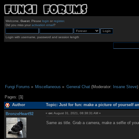
Welcome,
Guest
. Please
login
or
register
.
Did you miss your
activation email
?
Login with username, password and session length
Fungi Forums
»
Miscellaneous
»
General Chat
(Moderator:
Insane Steve
)
Pages: [
1
]
Author
Topic: Just for fun: make a picture of yourself 
BronzeHeart92
«
on:
August 31, 2021, 08:38:31 AM »
Same as title. Grab a camera, make a selfie of yours