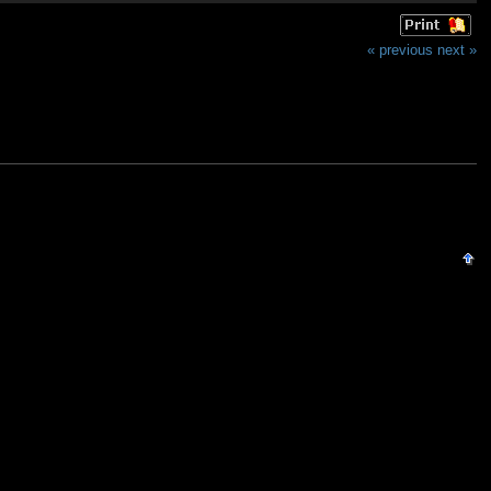
« previous
next »