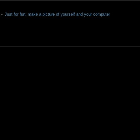
 »
Just for fun: make a picture of yourself and your computer