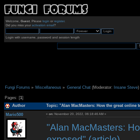
Welcome,
Guest
. Please
login
or
register
.
Did you miss your
activation email
?
Login with username, password and session length
Fungi Forums
»
Miscellaneous
»
General Chat
(Moderator:
Insane Steve
)
Pages: [
1
]
Author
Topic: "Alan MacMasters: How the great online t
Mario500
«
on:
November 20, 2022, 06:18:46 AM »
"Alan MacMasters: How
exposed" (article)