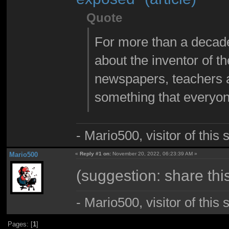
Quote
For more than a decade
about the inventor of the
newspapers, teachers a
something that everyon
- Mario500, visitor of this
Mario500
«
Reply #1 on:
November 20, 2022, 06:23:39 AM »
(suggestion: share this
- Mario500, visitor of this
Pages: [
1
]