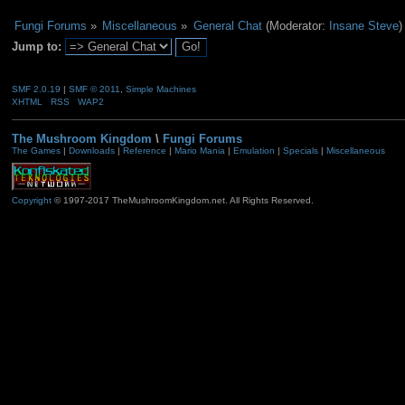
Fungi Forums
»
Miscellaneous
»
General Chat
(Moderator:
Insane Steve
)
Jump to:
SMF 2.0.19
|
SMF © 2011
,
Simple Machines
XHTML
RSS
WAP2
The Mushroom Kingdom
\
Fungi Forums
The Games
|
Downloads
|
Reference
|
Mario Mania
|
Emulation
|
Specials
|
Miscellaneous
Copyright
© 1997-2017 TheMushroomKingdom.net. All Rights Reserved.