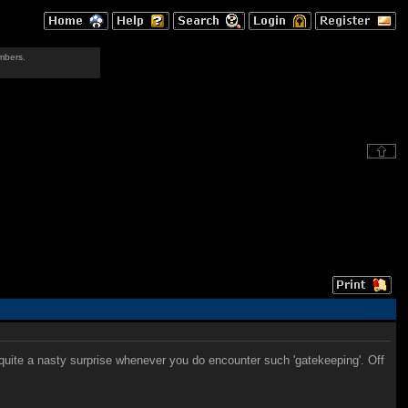
mbers.
be quite a nasty surprise whenever you do encounter such 'gatekeeping'. Off