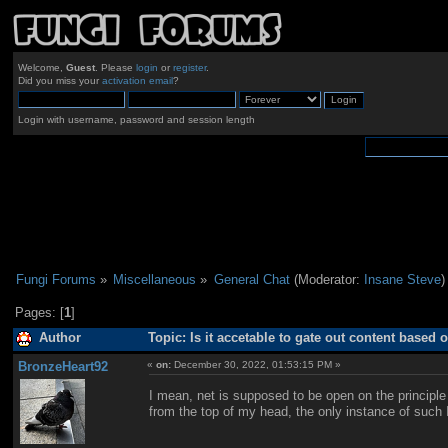
Welcome,
Guest
. Please
login
or
register
.
Did you miss your
activation email
?
Login with username, password and session length
Fungi Forums
»
Miscellaneous
»
General Chat
(Moderator:
Insane Steve
)
Pages: [
1
]
Author
Topic: Is it accetable to gate out content based 
BronzeHeart92
«
on:
December 30, 2022, 01:53:15 PM »
I mean, net is supposed to be open on the principle 
from the top of my head, the only instance of such 