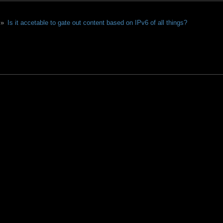
 »
Is it accetable to gate out content based on IPv6 of all things?