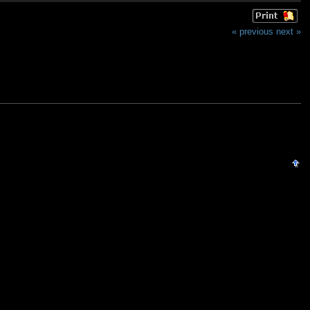
« previous
next »