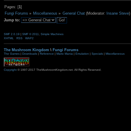
Pages: [
1
]
Fungi Forums
»
Miscellaneous
»
General Chat
(Moderator:
Insane Steve
)
Jump to:
SMF 2.0.19
|
SMF © 2011
,
Simple Machines
XHTML
RSS
WAP2
The Mushroom Kingdom
\
Fungi Forums
The Games
|
Downloads
|
Reference
|
Mario Mania
|
Emulation
|
Specials
|
Miscellaneous
Copyright
© 1997-2017 TheMushroomKingdom.net. All Rights Reserved.