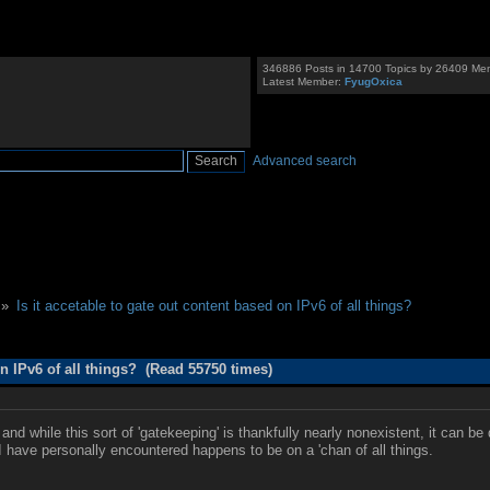
346886 Posts in 14700 Topics by 26409 Me
Latest Member:
FyugOxica
Advanced search
 »
Is it accetable to gate out content based on IPv6 of all things?
on IPv6 of all things? (Read 55750 times)
and while this sort of 'gatekeeping' is thankfully nearly nonexistent, it can 
I have personally encountered happens to be on a 'chan of all things.