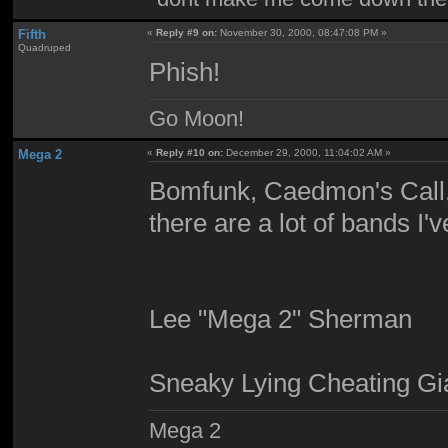
Fifth
«
Reply #9 on:
November 30, 2000, 08:47:08 PM »
Quadruped
Phish!
Go Moon!
Mega 2
«
Reply #10 on:
December 29, 2000, 11:04:02 AM »
Bomfunk, Caedmon's Call,
there are a lot of bands I'
Lee "Mega 2" Sherman
Sneaky Lying Cheating Gi
Mega 2