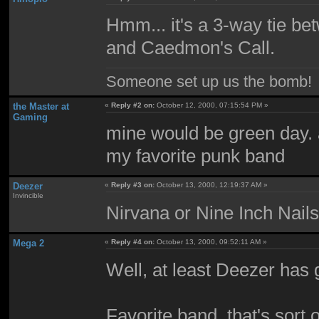
Hmm... it's a 3-way tie be
and Caedmon's Call.
Someone set up us the bomb!
the Master at
«
Reply #2 on:
October 12, 2000, 07:15:54 PM »
Gaming
mine would be green day. a
my favorite punk band
Deezer
«
Reply #3 on:
October 13, 2000, 12:19:37 AM »
Invincible
Nirvana or Nine Inch Nai
Mega 2
«
Reply #4 on:
October 13, 2000, 09:52:11 AM »
Well, at least Deezer has
Favorite band, that's sort 