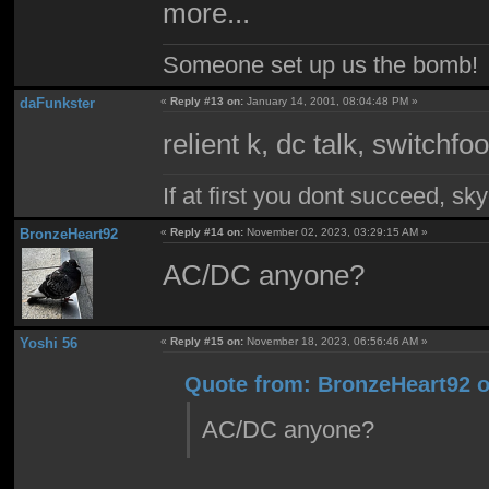
more...
Someone set up us the bomb!
daFunkster
«
Reply #13 on:
January 14, 2001, 08:04:48 PM »
relient k, dc talk, switchf
If at first you dont succeed, sky
BronzeHeart92
«
Reply #14 on:
November 02, 2023, 03:29:15 AM »
AC/DC anyone?
Yoshi 56
«
Reply #15 on:
November 18, 2023, 06:56:46 AM »
Quote from: BronzeHeart92 o
AC/DC anyone?