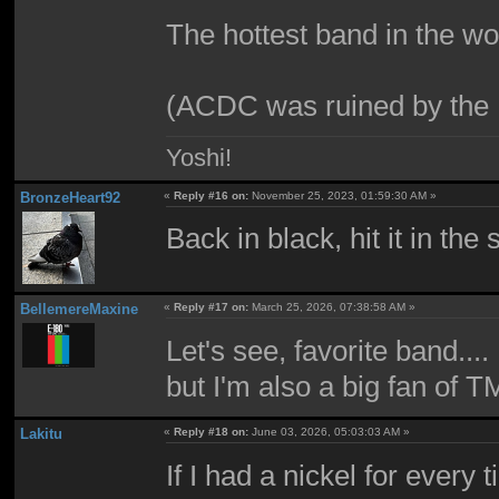
The hottest band in the wo
(ACDC was ruined by th
Yoshi!
BronzeHeart92
«
Reply #16 on:
November 25, 2023, 01:59:30 AM »
Back in black, hit it in the 
BellemereMaxine
«
Reply #17 on:
March 25, 2026, 07:38:58 AM »
Let's see, favorite band....
but I'm also a big fan of 
Lakitu
«
Reply #18 on:
June 03, 2026, 05:03:03 AM »
If I had a nickel for ever