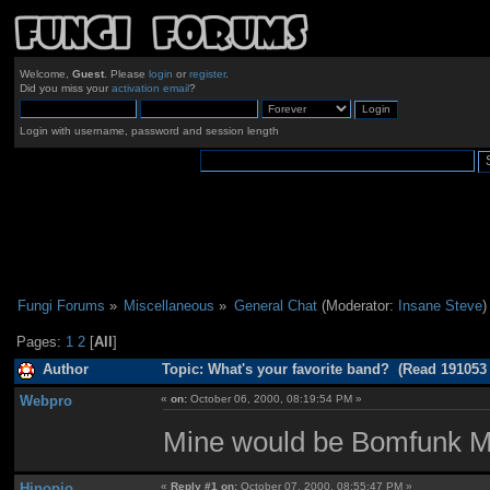
Welcome,
Guest
. Please
login
or
register
.
Did you miss your
activation email
?
Login with username, password and session length
Fungi Forums
»
Miscellaneous
»
General Chat
(Moderator:
Insane Steve
)
Pages:
1
2
[
All
]
Author
Topic: What's your favorite band? (Read 191053
Webpro
«
on:
October 06, 2000, 08:19:54 PM »
Mine would be Bomfunk 
Hinopio
«
Reply #1 on:
October 07, 2000, 08:55:47 PM »