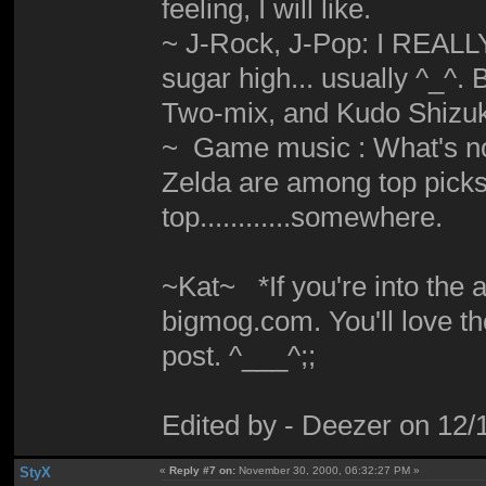
feeling, I will like.
~ J-Rock, J-Pop: I REALLY d
sugar high... usually ^_^
Two-mix, and Kudo Shizuka
~ Game music : What's not
Zelda are among top picks. M
top............somewhere.
~Kat~ *If you're into the
bigmog.com. You'll love th
post. ^___^;;
Edited by - Deezer on 12
StyX
«
Reply #7 on:
November 30, 2000, 06:32:27 PM »