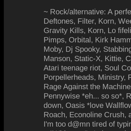
~ Rock/alternative: A perfe
Deftones, Filter, Korn, 
Gravity Kills, Korn, Lo fif
Pimps, Orbital, Kirk Hamme
Moby, Dj Spooky, Stabbing
Manson, Static-X, Kittie,
Atari teenage riot, Soul C
Porpellerheads, Ministry,
Rage Against the Machine,
Pennywise *eh... so so*, R
down, Oasis *love Wallfl
Roach, Econoline Crush, a
I'm too d@mn tired of typ