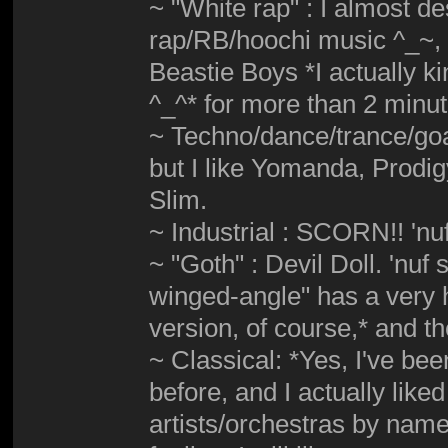
~ "White rap" : I almost d
rap/RB/hoochi music ^_~, b
Beastie Boys *I actually ki
^_^* for more than 2 minu
~ Techno/dance/trance/goa
but I like Yomanda, Prodi
Slim.
~ Industrial : SCORN!! 'nuf
~ "Goth" : Devil Doll. 'nuf
winged-angle" has a very h
version, of course,* and 
~ Classical: *Yes, I've bee
before, and I actually liked
artists/orchestras by name