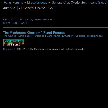
Fungi Forums
»
Miscellaneous
»
General Chat
(Moderator:
Insane Steve
)
Jump to:
SMF 2.0.19
|
SMF © 2011
,
Simple Machines
XHTML
RSS
WAP2
The Mushroom Kingdom
\
Fungi Forums
The Games
|
Downloads
|
Reference
|
Mario Mania
|
Emulation
|
Specials
|
Miscellaneous
Copyright
© 1997-2017 TheMushroomKingdom.net. All Rights Reserved.