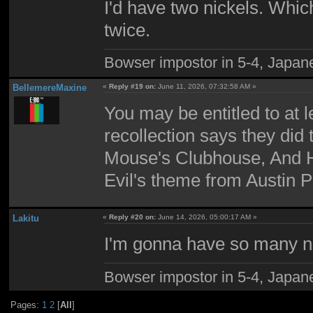
I'd have two nickels. Which 
twice.
Bowser impostor in 5-4, Japanes
BellemereMaxine
«
Reply #19 on:
June 11, 2026, 07:32:58 AM »
You may be entitled to at l
recollection says they did
Mouse's Clubhouse, And H
Evil's theme from Austin 
Lakitu
«
Reply #20 on:
June 14, 2026, 05:00:17 AM »
I'm gonna have so many ni
Bowser impostor in 5-4, Japanes
Pages:
1
2
[
All
]