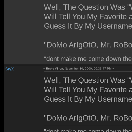
Well, The Question Was "W
Will Tell You My Favorite 
Guess It By My Username,
"DoMo ArIgOtO, Mr. RoBo
"dont make me come down the
StyX
«
Reply #8 on:
November 30, 2000, 06:33:47 PM »
Well, The Question Was "W
Will Tell You My Favorite 
Guess It By My Username,
"DoMo ArIgOtO, Mr. RoBo
"dont make me come down the