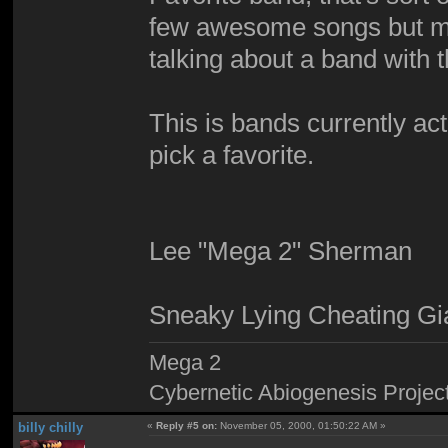
few awesome songs but mos
talking about a band with 
This is bands currently acti
pick a favorite.
Lee "Mega 2" Sherman
Sneaky Lying Cheating Gi
Mega 2
Cybernetic Abiogenesis Projec
billy chilly
«
Reply #5 on:
November 05, 2000, 01:50:22 AM »