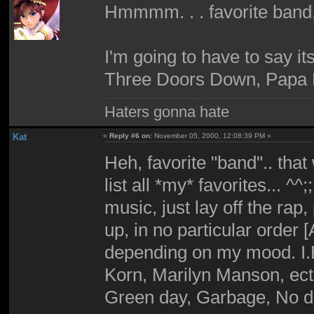
Hmmmm. . . favorite band
I'm going to have to say i
Three Doors Down, Papa 
Haters gonna hate
Kat
«
Reply #6 on:
November 05, 2000, 12:08:39 PM »
Heh, favorite "band".. that
list all *my* favorites... ^^;
music, just lay off the rap
up, in no particular order [
depending on my mood. I.E 
Korn, Marilyn Manson, ect.
Green day, Garbage, No dou