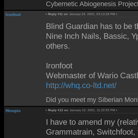
Cybernetic Abiogenesis Projec
Ironfoot
«
Reply #11 on:
January 04, 2001, 03:13:28 PM »
Blind Guardian has to be th
Nine Inch Nails, Bassic, Y
others.
Ironfoot
Webmaster of Wario Cast
http://whq.co-ltd.net/
Did you meet my Siberian Mo
Hinopio
«
Reply #12 on:
January 10, 2001, 11:20:55 PM »
I have to amend my (relative
Grammatrain, Switchfoot, 