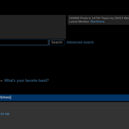
346888 Posts in 14700 Topics by 26413 Me
Latest Member:
DizrOxica
Advanced search
 »
What's your favorite band?
 times)
9:15 AM