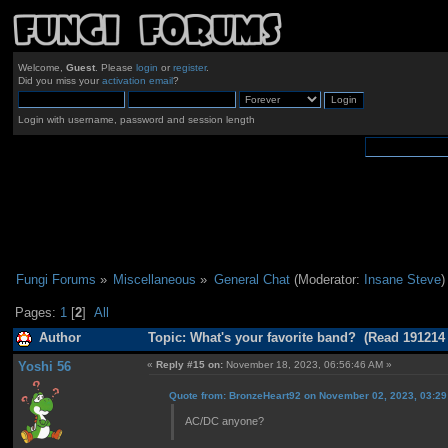
Welcome,
Guest
. Please
login
or
register
.
Did you miss your
activation email
?
Login with username, password and session length
Fungi Forums
»
Miscellaneous
»
General Chat
(Moderator:
Insane Steve
)
Pages:
1
[
2
]
All
Author
Topic: What's your favorite band? (Read 191214
Yoshi 56
«
Reply #15 on:
November 18, 2023, 06:56:46 AM »
Quote from: BronzeHeart92 on November 02, 2023, 03:2
AC/DC anyone?