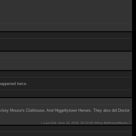
 happened twice.
, Mickey Mouse's Clubhouse, And Higgeltytown Heroes. They also did Doctor
«
Last Edit: June 16, 2026, 06:33:40 AM by BellemereMaxine
»