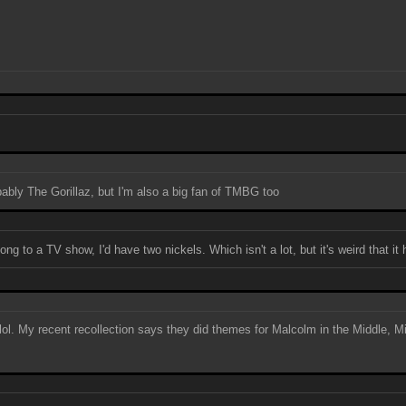
obably The Gorillaz, but I'm also a big fan of TMBG too
ng to a TV show, I'd have two nickels. Which isn't a lot, but it's weird that it
, lol. My recent recollection says they did themes for Malcolm in the Middle