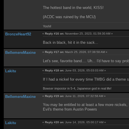
The hottest band in the world, KISS!
(ACDC was ruined by the MCU)
Yoshi!
BronzeHeart92
«
Reply #16 on:
November 25, 2023, 01:59:30 AM »
Back in black, hit it in the sack...
BellemereMaxine
«
Reply #17 on:
March 25, 2026, 07:38:58 AM »
Let's see, favorite band.... Uh... I'd have to say pr
Lakitu
«
Reply #18 on:
June 03, 2026, 05:03:03 AM »
If I had a nickel for every time TMBG did a theme so
Bowser impostor in 5-4, Japanese god in real life!
BellemereMaxine
«
Reply #19 on:
June 11, 2026, 07:32:58 AM »
You may be entitled to at least a few more nickels
Evil's theme from Austin Powers
Lakitu
«
Reply #20 on:
June 14, 2026, 05:00:17 AM »