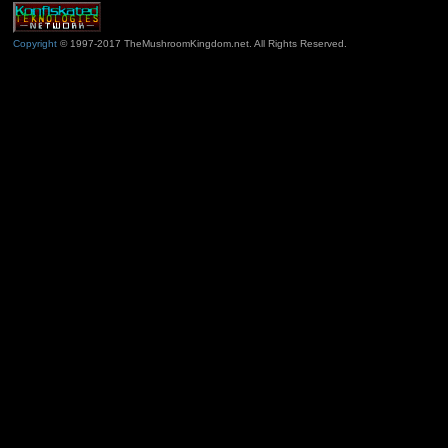
Copyright
© 1997-2017 TheMushroomKingdom.net. All Rights Reserved.