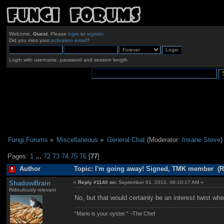
Welcome,
Guest
. Please
login
or
register
.
Did you miss your
activation email
?
Login with username, password and session length
Fungi Forums
»
Miscellaneous
»
General Chat
(Moderator:
Insane Steve
)
Pages:
1
...
72
73
74
75
76
[
77
]
Author
Topic: I'm going away! Signed, TMK member (R
ShadowBrain
«
Reply #1140 on:
September 01, 2013, 08:10:17 AM »
Ridiculously relevant
No, but that would certainly be an interest twist w
"Mario is your oyster." ~The Chef