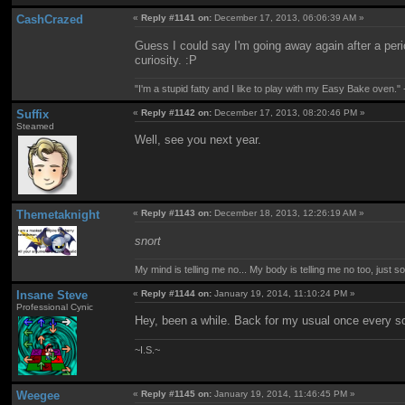
CashCrazed
«
Reply #1141 on:
December 17, 2013, 06:06:39 AM »
Guess I could say I'm going away again after a perio
curiosity. :P
"I'm a stupid fatty and I like to play with my Easy Bake oven." -
Suffix
«
Reply #1142 on:
December 17, 2013, 08:20:46 PM »
Steamed
Well, see you next year.
Themetaknight
«
Reply #1143 on:
December 18, 2013, 12:26:19 AM »
snort
My mind is telling me no... My body is telling me no too, just 
Insane Steve
«
Reply #1144 on:
January 19, 2014, 11:10:24 PM »
Professional Cynic
Hey, been a while. Back for my usual once every s
~I.S.~
Weegee
«
Reply #1145 on:
January 19, 2014, 11:46:45 PM »