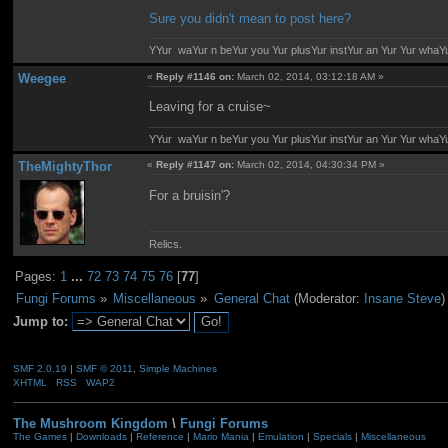
Sure you didn't mean to post here?
YYur waYur n beYur you Yur plusYur instYur an Yur Yur whaY
Weegee
«
Reply #1146 on:
March 02, 2014, 03:12:18 AM »
Leaving for a cruise~
YYur waYur n beYur you Yur plusYur instYur an Yur Yur whaY
TheMightyThor
«
Reply #1147 on:
March 02, 2014, 04:30:34 PM »
For a bruisin'?
Relics.
Pages:
1
...
72
73
74
75
76
[
77
]
Fungi Forums
»
Miscellaneous
»
General Chat
(Moderator:
Insane Steve
)
Jump to:
SMF 2.0.19
|
SMF © 2011
,
Simple Machines
XHTML
RSS
WAP2
The Mushroom Kingdom
\
Fungi Forums
The Games
|
Downloads
|
Reference
|
Mario Mania
|
Emulation
|
Specials
|
Miscellaneous